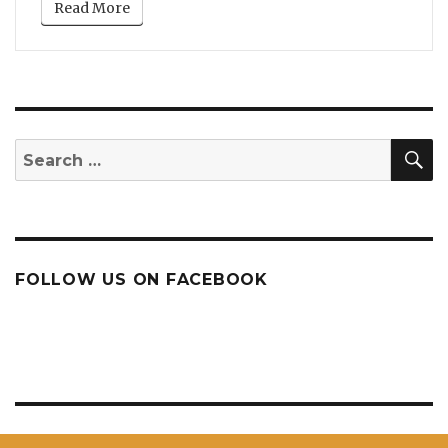
Read More
S
Search
for:
FOLLOW US ON FACEBOOK