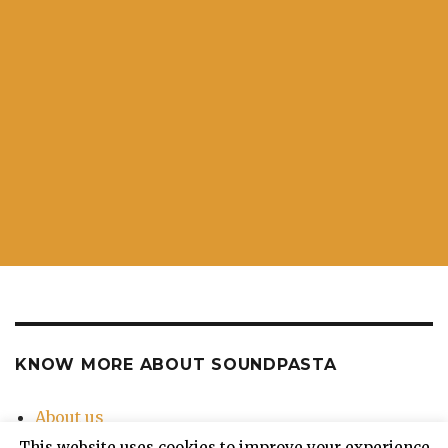
KNOW MORE ABOUT SOUNDPASTA
About us
Contact Us
This website uses cookies to improve your experience