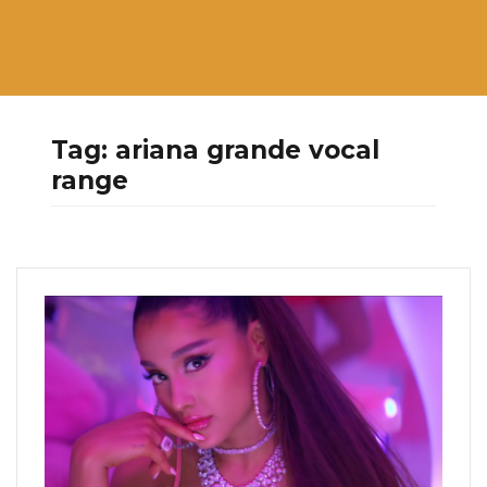
Tag:
ariana grande vocal
range