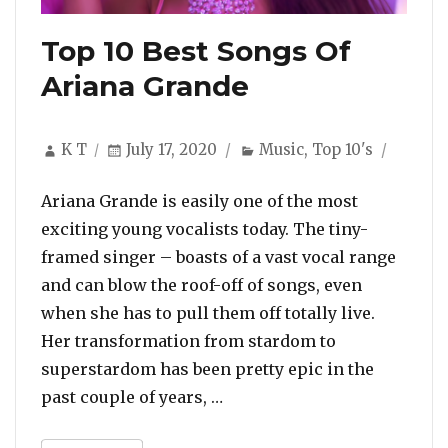
Top 10 Best Songs Of
Ariana Grande
Author
Posted
Categories
K T
July 17, 2020
Music
,
Top 10's
on
Ariana Grande is easily one of the most
exciting young vocalists today. The tiny-
framed singer – boasts of a vast vocal range
and can blow the roof-off of songs, even
when she has to pull them off totally live.
Her transformation from stardom to
superstardom has been pretty epic in the
“Top 10 Best Songs Of Aria
past couple of years, …