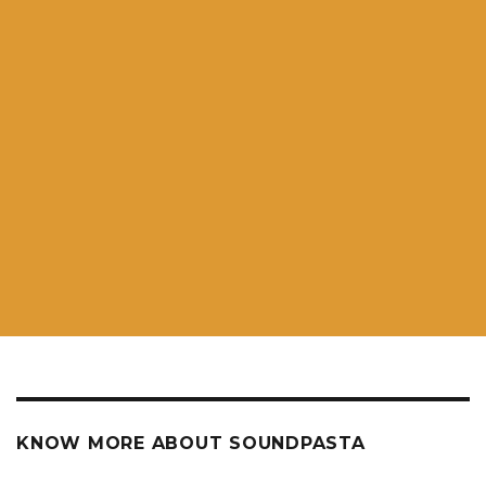
KNOW MORE ABOUT SOUNDPASTA