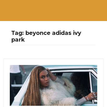
Tag:
beyonce adidas ivy
park