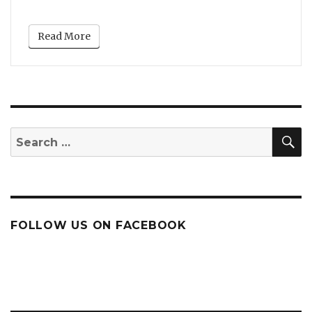
Read More
S
Search
for:
FOLLOW US ON FACEBOOK