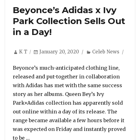
Beyonce’s Adidas x Ivy
Park Collection Sells Out
in a Day!
Author
Posted
Categories
K T
January 20, 2020
Celeb News
on
Beyonce’s much-anticipated clothing line,
released and put-together in collaboration
with Adidas has met with the same success
story as her albums. Queen Bey’s Ivy
Park+Adidas collection has apparently sold
out online within a day of its release. The
range became available a few hours before it
was expected on Friday and instantly proved
“Beyonce’s Adidas x Ivy Park Collection Sell
to be …