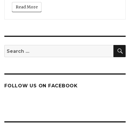
Read More
S
Search
for:
FOLLOW US ON FACEBOOK