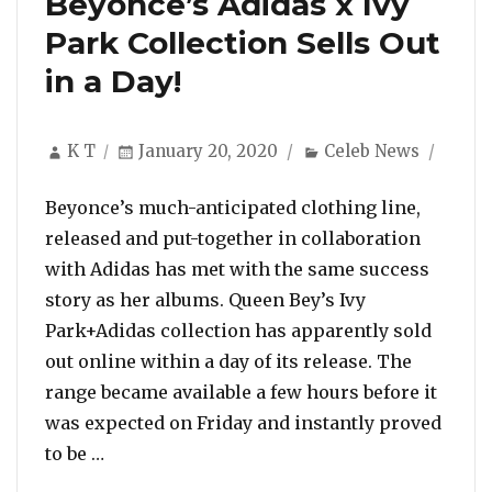
Beyonce’s Adidas x Ivy
Park Collection Sells Out
in a Day!
Author
Posted
Categories
K T
January 20, 2020
Celeb News
on
Beyonce’s much-anticipated clothing line,
released and put-together in collaboration
with Adidas has met with the same success
story as her albums. Queen Bey’s Ivy
Park+Adidas collection has apparently sold
out online within a day of its release. The
range became available a few hours before it
was expected on Friday and instantly proved
“Beyonce’s Adidas x Ivy Park Collection Sell
to be …