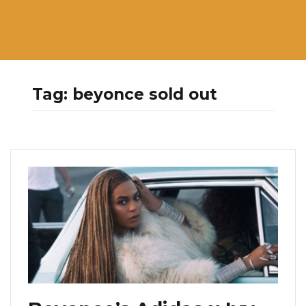
Tag:
beyonce sold out