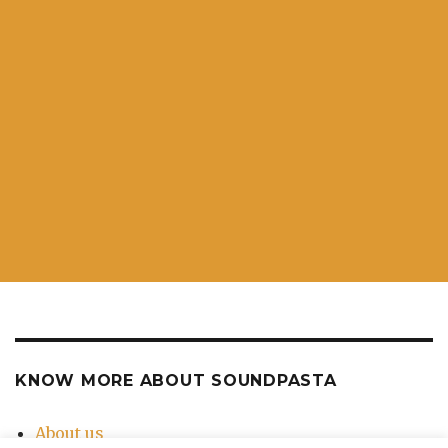
KNOW MORE ABOUT SOUNDPASTA
About us