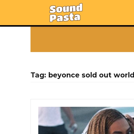
Tag:
beyonce sold out worl