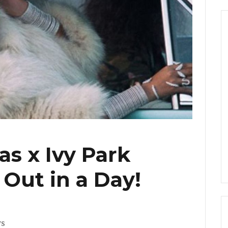
s x Ivy Park
 Out in a Day!
s
ws