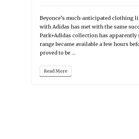
on
Beyonce’s much-anticipated clothing lin
with Adidas has met with the same succ
Park+Adidas collection has apparently s
range became available a few hours befo
“Beyonce’s Adidas x Ivy Pa
proved to be …
Read More