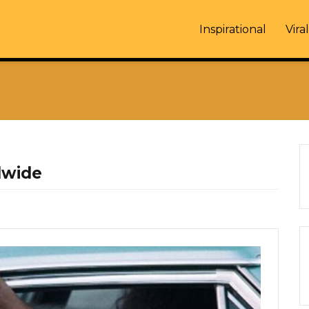
Inspirational
Viral
dwide