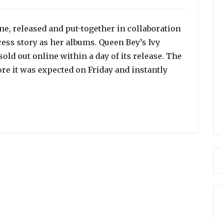
e, released and put-together in collaboration
ess story as her albums. Queen Bey’s Ivy
old out online within a day of its release. The
re it was expected on Friday and instantly
rk Collection Sells Out in a Day!”