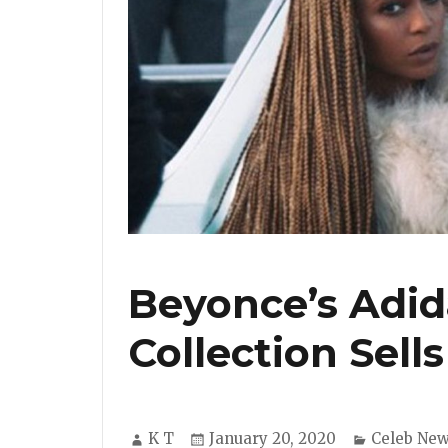
Beyonce’s Adida
Collection Sells
Author
Posted
Categorie
K T
January 20, 2020
Celeb Ne