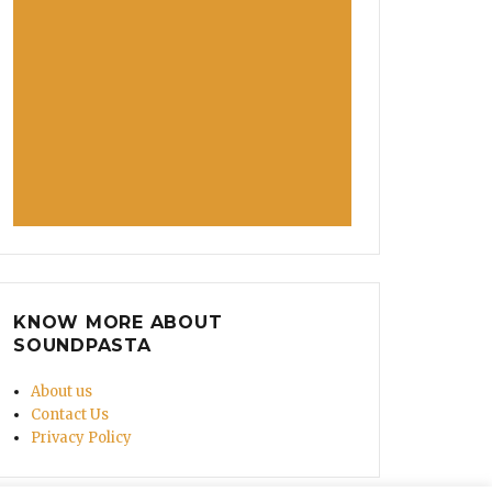
KNOW MORE ABOUT
SOUNDPASTA
About us
Contact Us
Privacy Policy