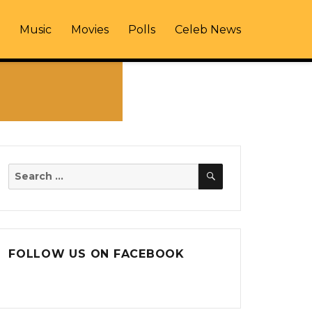
Music
Movies
Polls
Celeb News
SEARCH
Search
for:
FOLLOW US ON FACEBOOK