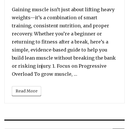
Gaining muscle isn’t just about lifting heavy
weights—it’s a combination of smart
training, consistent nutrition, and proper
recovery. Whether you’re a beginner or
returning to fitness after a break, here’s a
simple, evidence-based guide to help you
build lean muscle without breaking the bank
or risking injury. 1. Focus on Progressive
“Build Strong: A Begin
Overload To grow muscle, …
Read More