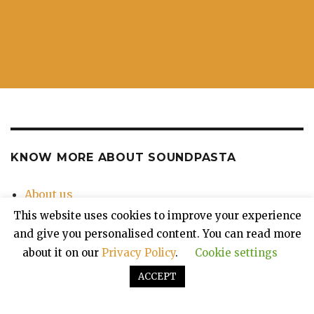
KNOW MORE ABOUT SOUNDPASTA
About us
Contact Us
This website uses cookies to improve your experience
Privacy Policy
and give you personalised content. You can read more
about it on our
Privacy Policy
.
Cookie settings
ACCEPT
Soundpasta