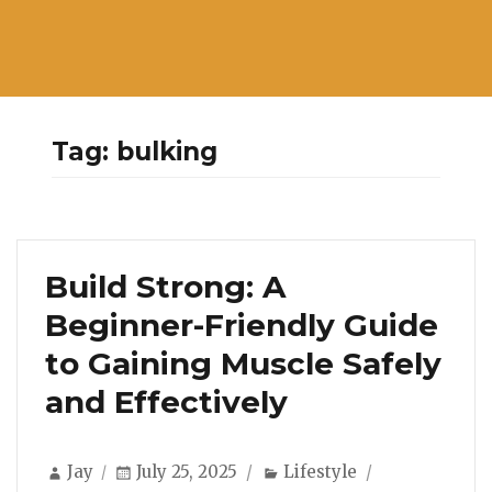
Tag:
bulking
Build Strong: A
Beginner-Friendly Guide
to Gaining Muscle Safely
and Effectively
Author
Posted
Categories
Jay
July 25, 2025
Lifestyle
on