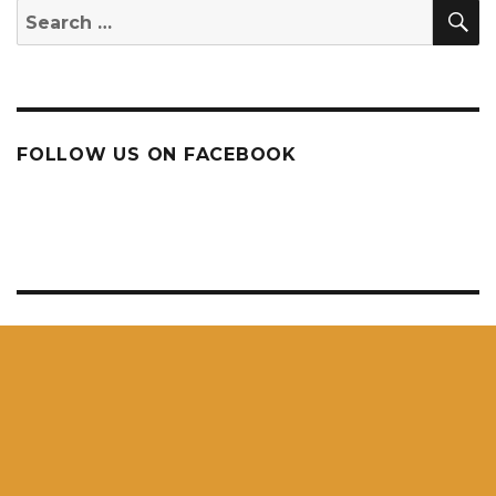
S
Search
for:
FOLLOW US ON FACEBOOK