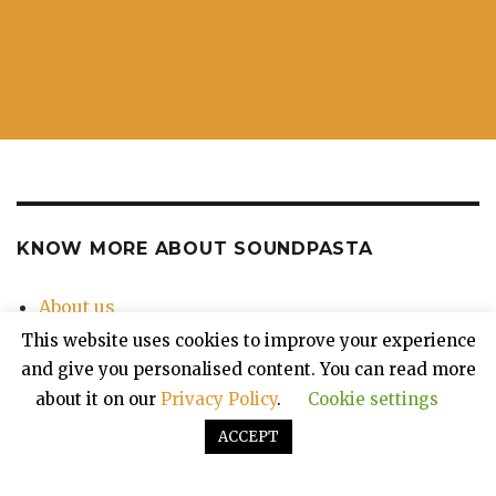
KNOW MORE ABOUT SOUNDPASTA
About us
Contact Us
This website uses cookies to improve your experience
Privacy Policy
and give you personalised content. You can read more
about it on our
Privacy Policy
.
Cookie settings
ACCEPT
Soundpasta