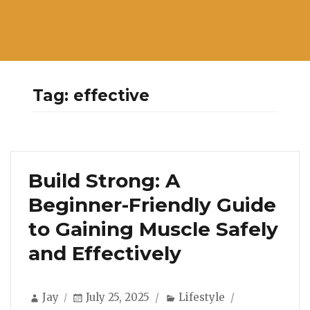
Tag:
effective
Build Strong: A
Beginner-Friendly Guide
to Gaining Muscle Safely
and Effectively
Author
Posted
Categories
Jay
July 25, 2025
Lifestyle
on