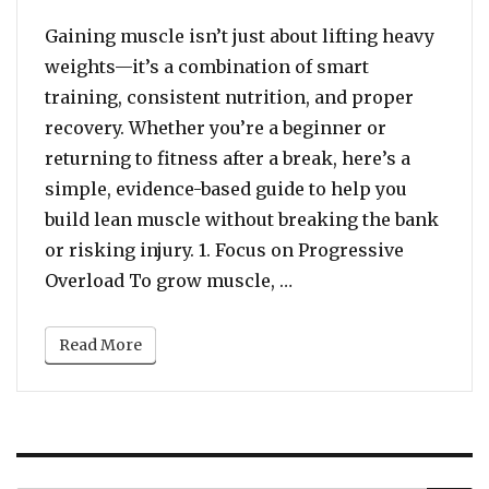
Gaining muscle isn’t just about lifting heavy
weights—it’s a combination of smart
training, consistent nutrition, and proper
recovery. Whether you’re a beginner or
returning to fitness after a break, here’s a
simple, evidence-based guide to help you
build lean muscle without breaking the bank
or risking injury. 1. Focus on Progressive
“Build Strong: A Begin
Overload To grow muscle, …
Read More