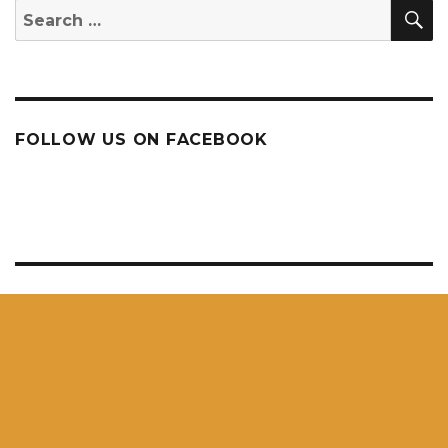
S
Search
for:
FOLLOW US ON FACEBOOK