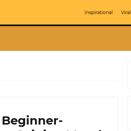
Inspirational
Viral
A Beginner-