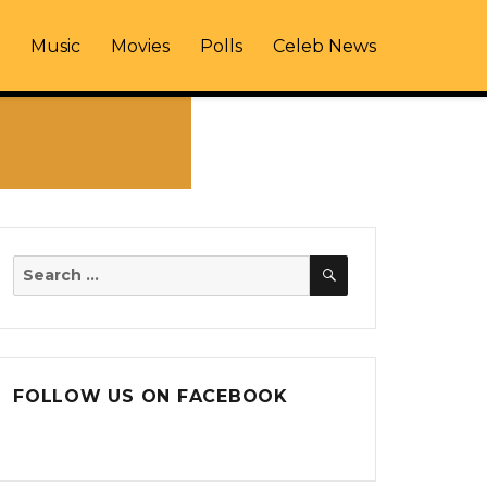
Music
Movies
Polls
Celeb News
SEARCH
Search
for:
FOLLOW US ON FACEBOOK