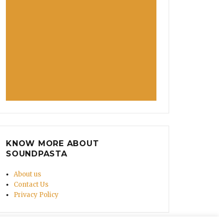
KNOW MORE ABOUT
SOUNDPASTA
About us
Contact Us
Privacy Policy