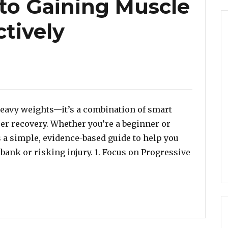
 to Gaining Muscle
ctively
 heavy weights—it’s a combination of smart
per recovery. Whether you’re a beginner or
’s a simple, evidence-based guide to help you
bank or risking injury. 1. Focus on Progressive
ng: A Beginner-Friendly Guide to Gaining Muscle Safely 