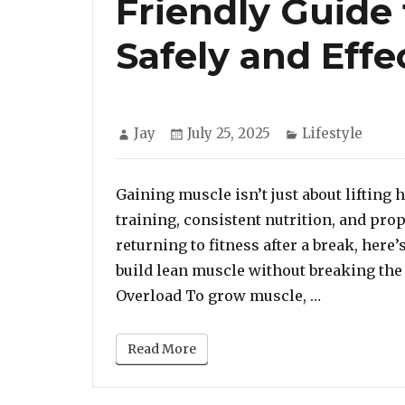
Friendly Guide
Safely and Effe
Author
Posted
Categories
Jay
July 25, 2025
Lifestyle
on
Gaining muscle isn’t just about lifting
training, consistent nutrition, and pro
returning to fitness after a break, here
build lean muscle without breaking the 
“Build Stro
Overload To grow muscle, …
Read More