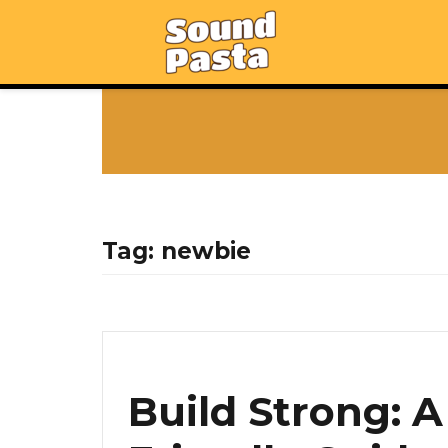
Tag:
newbie
Build Strong: 