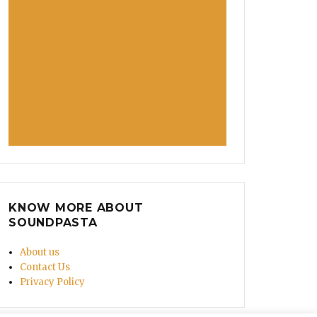
KNOW MORE ABOUT
SOUNDPASTA
About us
Contact Us
Privacy Policy