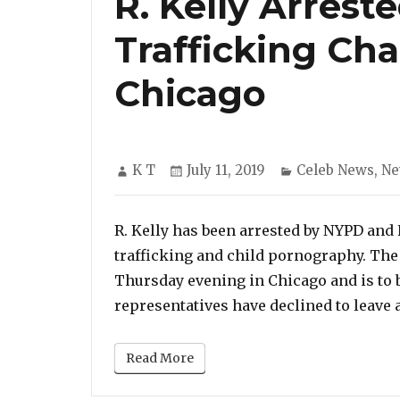
R. Kelly Arrest
Trafficking Ch
Chicago
Author
Posted
Categories
K T
July 11, 2019
Celeb News
,
Ne
on
R. Kelly has been arrested by NYPD and
trafficking and child pornography. The
Thursday evening in Chicago and is to 
representatives have declined to leave 
Read More