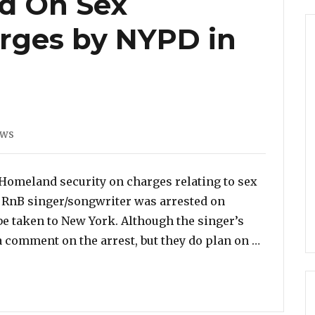
ed On Sex
arges by NYPD in
ws
 Homeland security on charges relating to sex
 RnB singer/songwriter was arrested on
be taken to New York. Although the singer’s
“R. Kelly
a comment on the arrest, but they do plan on …