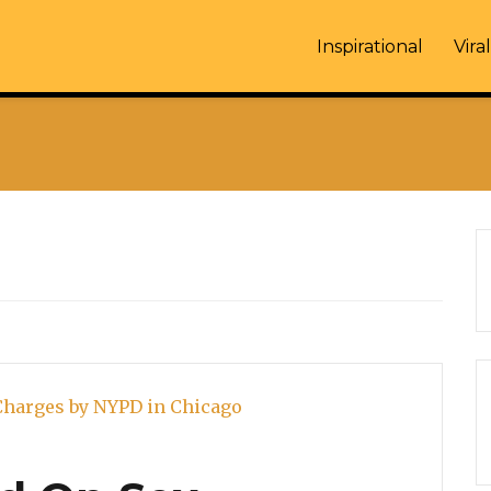
Inspirational
Viral