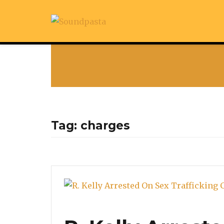
Tag:
charges