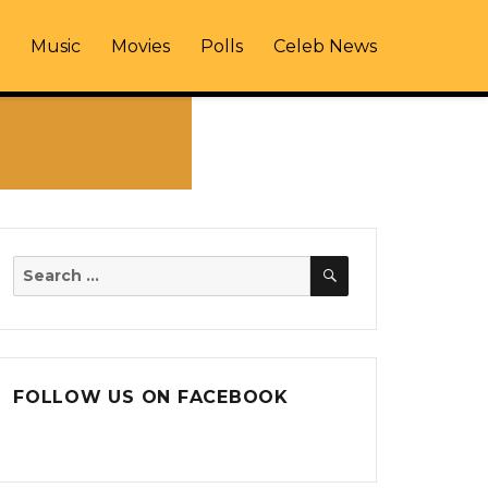
Music
Movies
Polls
Celeb News
SEARCH
Search
for:
FOLLOW US ON FACEBOOK