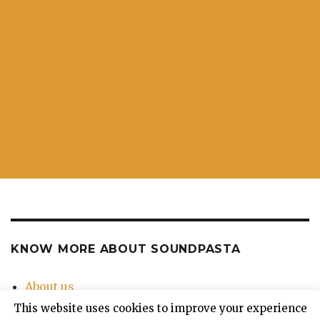
KNOW MORE ABOUT SOUNDPASTA
About us
Contact Us
This website uses cookies to improve your experience