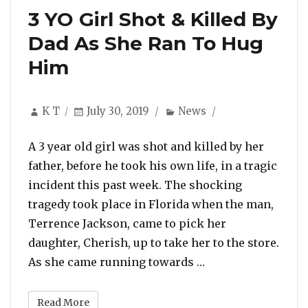
3 YO Girl Shot & Killed By
Dad As She Ran To Hug
Him
Author
Posted
Categories
K T
July 30, 2019
News
on
A 3 year old girl was shot and killed by her
father, before he took his own life, in a tragic
incident this past week. The shocking
tragedy took place in Florida when the man,
Terrence Jackson, came to pick her
daughter, Cherish, up to take her to the store.
“3 YO Girl Shot & 
As she came running towards …
Read More