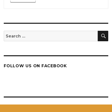
S
Search
for:
FOLLOW US ON FACEBOOK