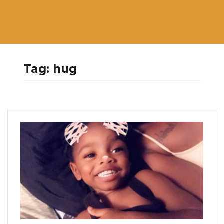
Tag:
hug