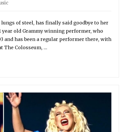
usic
lungs of steel, has finally said goodbye to her
 51 year old Grammy winning performer, who
003 and has been a regular performer there, with
“Celine Dion Finishes Her Las Vegas
 at The Colosseum, …