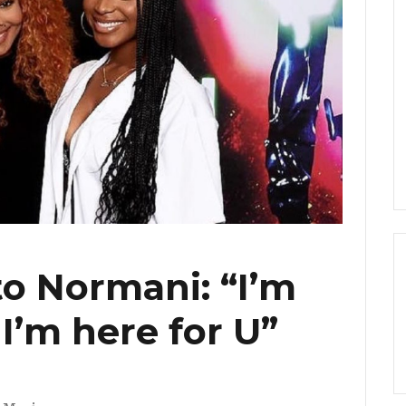
to Normani: “I’m
I’m here for U”