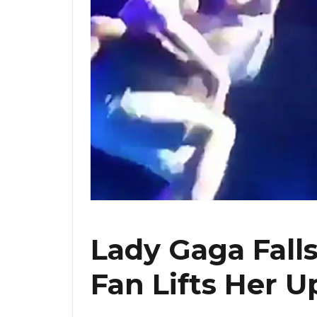
Lady Gaga Fall
Fan Lifts Her U