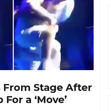
s From Stage After
p For a ‘Move’