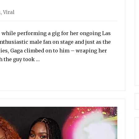
s
,
Viral
e while performing a gig for her ongoing Las
nthusiastic male fan on stage and just as the
es, Gaga climbed on to him – wraping her
“Lady Gaga Falls From Stage After Fan L
h the guy took …