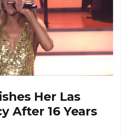
ishes Her Las
y After 16 Years