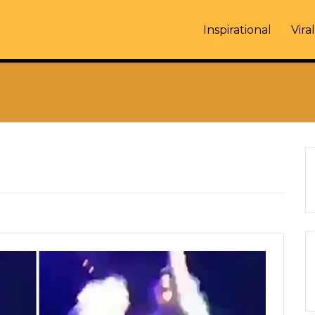
Inspirational
Viral