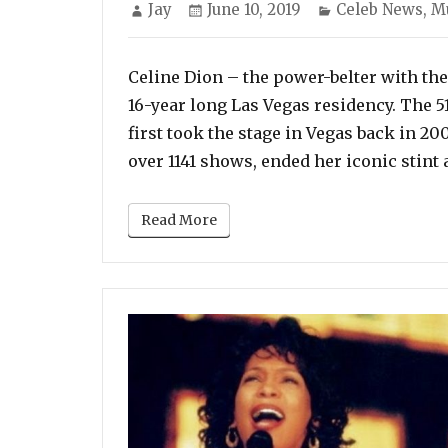
Author
Posted
Categories
Jay
June 10, 2019
Celeb News
,
M
on
Celine Dion – the power-belter with the 
16-year long Las Vegas residency. The
first took the stage in Vegas back in 2
over 1141 shows, ended her iconic stint
Read More