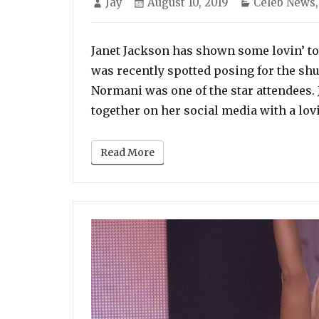
Jay
August 10, 2019
Celeb News
on
Janet Jackson has shown some lovin’ to
was recently spotted posing for the shu
Normani was one of the star attendees. 
together on her social media with a lo
Read More