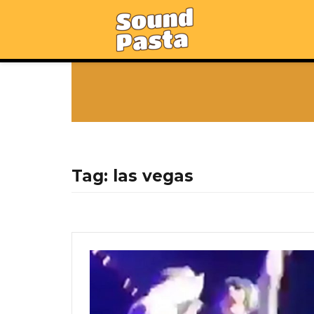
Tag:
las vegas