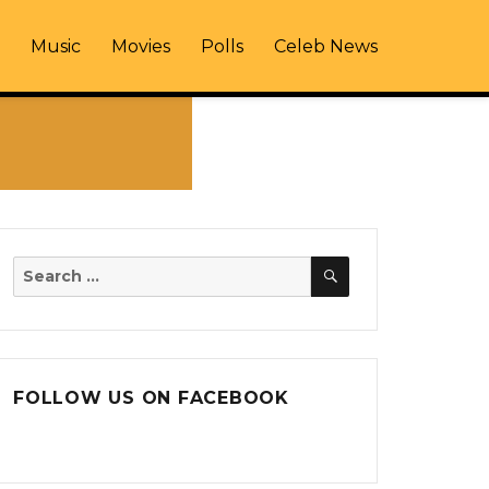
Music
Movies
Polls
Celeb News
SEARCH
Search
for:
FOLLOW US ON FACEBOOK