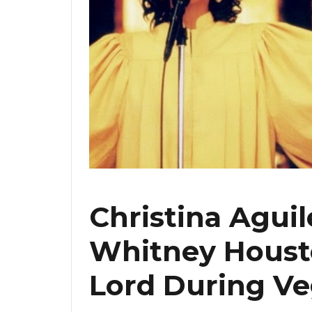
Christina Aguil
Whitney Housto
Lord During Ve