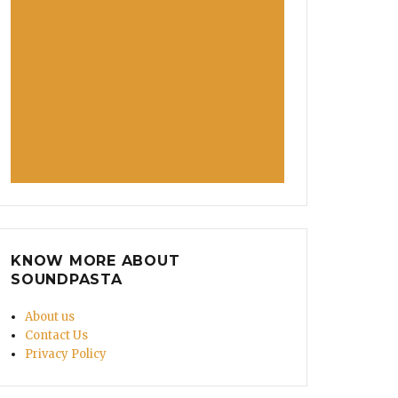
KNOW MORE ABOUT
SOUNDPASTA
About us
Contact Us
Privacy Policy