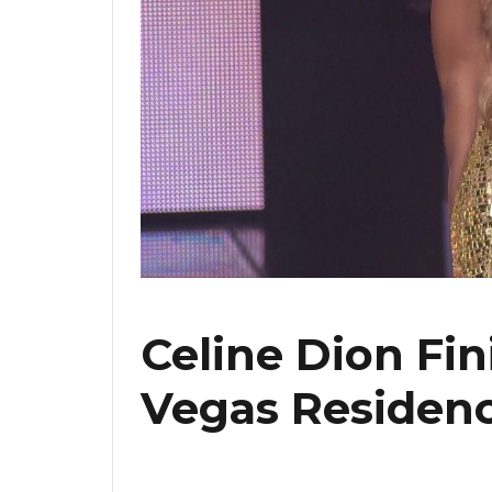
Celine Dion Fin
Vegas Residenc