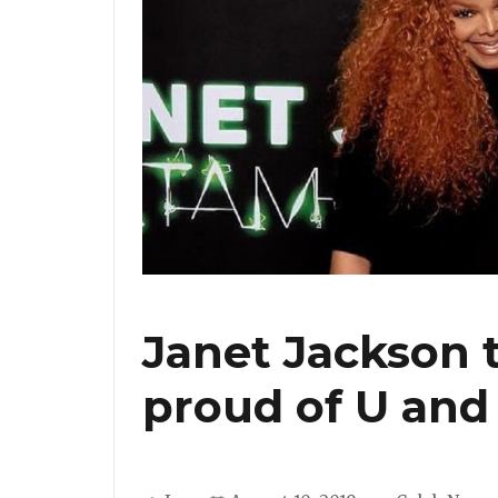
Janet Jackson 
proud of U and 
Author
Posted
Categories