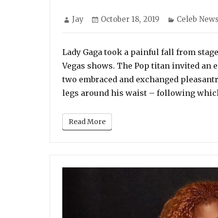
Author
Posted
Categories
Jay
October 18, 2019
Celeb New
on
Lady Gaga took a painful fall from stag
Vegas shows. The Pop titan invited an e
two embraced and exchanged pleasantri
legs around his waist – following whic
Read More