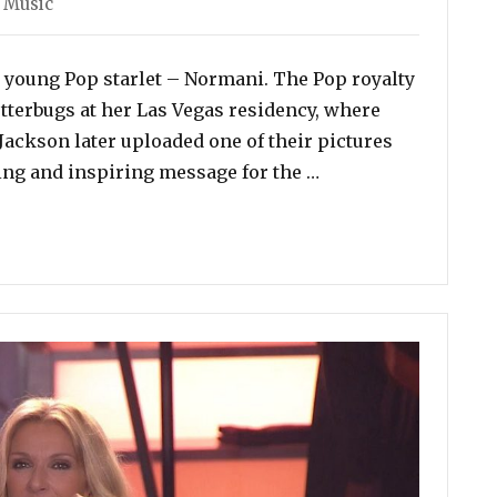
,
Music
 young Pop starlet – Normani. The Pop royalty
tterbugs at her Las Vegas residency, where
Jackson later uploaded one of their pictures
“Janet Jackson to N
ving and inspiring message for the …