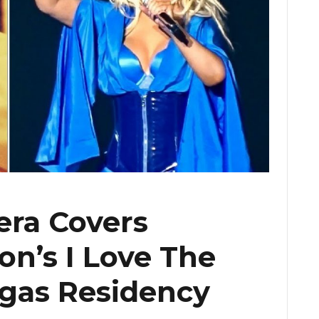
era Covers
n’s I Love The
gas Residency