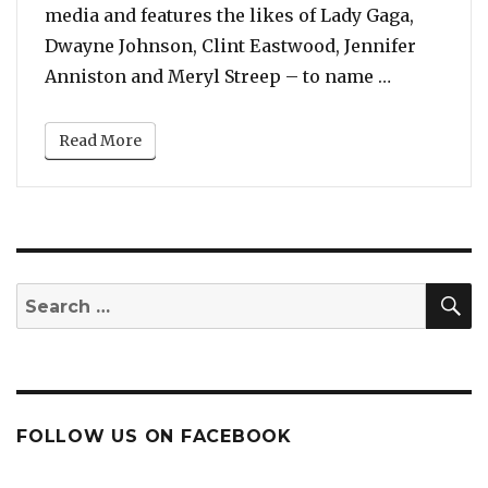
media and features the likes of Lady Gaga,
Dwayne Johnson, Clint Eastwood, Jennifer
“Stop What
Anniston and Meryl Streep – to name …
Read More
S
Search
for:
FOLLOW US ON FACEBOOK