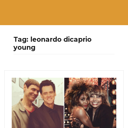
Tag:
leonardo dicaprio
young