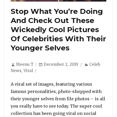
Stop What You’re Doing
And Check Out These
Wickedly Cool Pictures
Of Celebrities With Their
Younger Selves
Author
Posted
Categories
Meenu T
December 2, 2019
Celeb
on
News
,
Viral
A viral set of images, featuring various
famous personalities, photo-shopped with
their younger selves from file photos – is all
you really have to see today. The super-cool
collection has been going viral on social