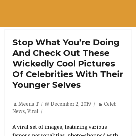
Stop What You’re Doing
And Check Out These
Wickedly Cool Pictures
Of Celebrities With Their
Younger Selves
Author
Posted
Categories
Meenu T
December 2, 2019
Celeb
on
News
,
Viral
A viral set of images, featuring various
famous personalities, photo-shopped with