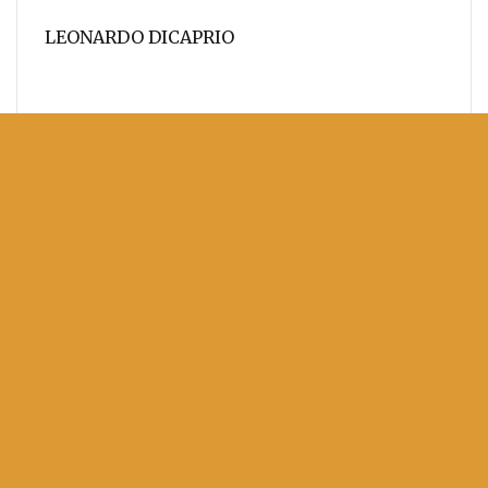
LEONARDO DICAPRIO