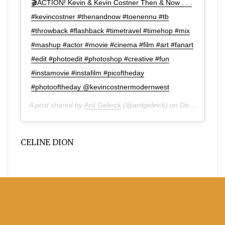
🎬ACTION! Kevin & Kevin Costner Then & Now . . .
#kevincostner #thenandnow #toenennu #tb
#throwback #flashback #timetravel #timehop #mix
#mashup #actor #movie #cinema #film #art #fanart
#edit #photoedit #photoshop #creative #fun
#instamovie #instafilm #picoftheday
#photooftheday @kevincostnermodernwest
A post shared by
Ard Gelinck
(@ardgelinck) on
Dec 1, 2019 at 10:52am PST
CELINE DION