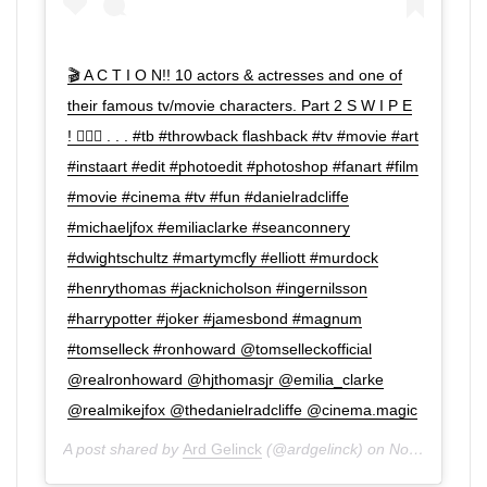
🎬 A C T I O N!! 10 actors & actresses and one of
their famous tv/movie characters. Part 2 S W I P E
! 👉🏼😊 . . . #tb #throwback flashback #tv #movie #art
#instaart #edit #photoedit #photoshop #fanart #film
#movie #cinema #tv #fun #danielradcliffe
#michaeljfox #emiliaclarke #seanconnery
#dwightschultz #martymcfly #elliott #murdock
#henrythomas #jacknicholson #ingernilsson
#harrypotter #joker #jamesbond #magnum
#tomselleck #ronhoward @tomselleckofficial
@realronhoward @hjthomasjr @emilia_clarke
@realmikejfox @thedanielradcliffe @cinema.magic
A post shared by
Ard Gelinck
(@ardgelinck) on
Nov 23, 2019 at 10:41am PST