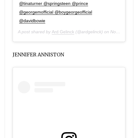
@tinaturner @springsteen @prince
@georgemofficial @boygeorgeofficial
@davidbowie
A post shared by
Ard Gelinck
(@ardgelinck) on
Nov 3, 2019 at 10:43am PST
JENNIFER ANNISTON