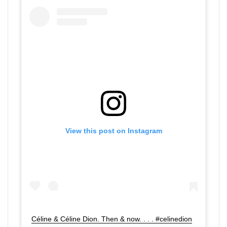
View this post on Instagram
Céline & Céline Dion. Then & now. . . . #celinedion