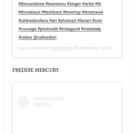
#thenandnow #toenennu #singer #artist #tb
#throwback #flashback #timehop #timetravel
#celinedionfans #art #photoart #fanart #icon
#courage #photoedit #instagood #instadaily
#celine @celinedion
A post shared by
Ard Gelinck
(@ardgelinck) on
Nov 27, 2019 at 12:04pm PST
FREDDIE MERCURY