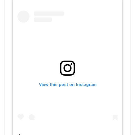
View this post on Instagram