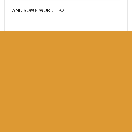
AND SOME MORE LEO