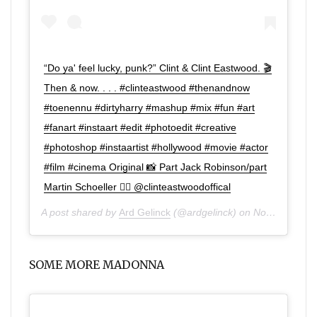
“Do ya' feel lucky, punk?” Clint & Clint Eastwood. 🎬
Then & now. . . . #clinteastwood #thenandnow
#toenennu #dirtyharry #mashup #mix #fun #art
#fanart #instaart #edit #photoedit #creative
#photoshop #instaartist #hollywood #movie #actor
#film #cinema Original 📸 Part Jack Robinson/part
Martin Schoeller 👌🏼 @clinteastwoodoffical
A post shared by
Ard Gelinck
(@ardgelinck) on
Nov 2, 2019 at 11:13am PDT
SOME MORE MADONNA