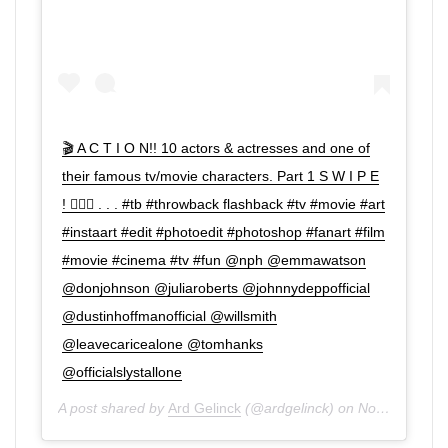
🎬 A C T I O N!! 10 actors & actresses and one of
their famous tv/movie characters. Part 1 S W I P E
! 👉🏼😊 . . . #tb #throwback flashback #tv #movie #art
#instaart #edit #photoedit #photoshop #fanart #film
#movie #cinema #tv #fun @nph @emmawatson
@donjohnson @juliaroberts @johnnydeppofficial
@dustinhoffmanofficial @willsmith
@leavecaricealone @tomhanks
@officialslystallone
A post shared by
Ard Gelinck
(@ardgelinck) on
Nov 13, 2019 at 11:26am PST