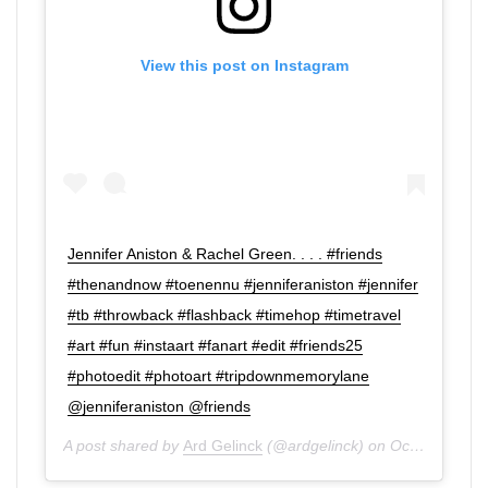
View this post on Instagram
Jennifer Aniston & Rachel Green. . . . #friends
#thenandnow #toenennu #jenniferaniston #jennifer
#tb #throwback #flashback #timehop #timetravel
#art #fun #instaart #fanart #edit #friends25
#photoedit #photoart #tripdownmemorylane
@jenniferaniston @friends
A post shared by
Ard Gelinck
(@ardgelinck) on
Oct 29, 2019 at 1:00pm PDT