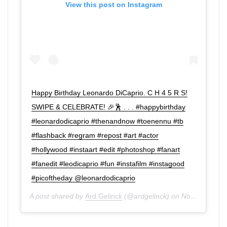
View this post on Instagram
Happy Birthday Leonardo DiCaprio. C H 4 5 R S!
SWIPE & CELEBRATE! 🎉🕺 . . . #happybirthday
#leonardodicaprio #thenandnow #toenennu #tb
#flashback #regram #repost #art #actor
#hollywood #instaart #edit #photoshop #fanart
#fanedit #leodicaprio #fun #instafilm #instagood
#picoftheday @leonardodicaprio
A post shared by
Ard Gelinck
(@ardgelinck) on
Nov 11, 2019 at 2:12am PST