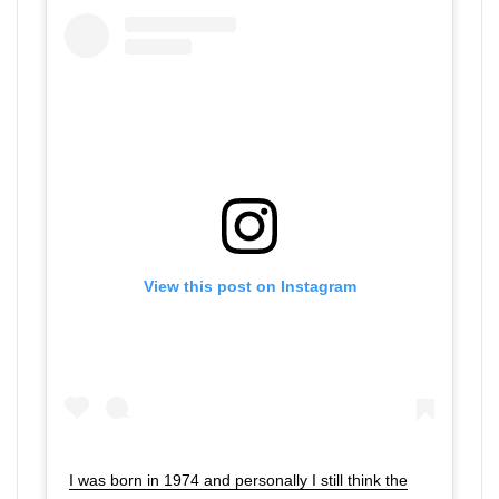
View this post on Instagram
I was born in 1974 and personally I still think the