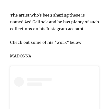
The artist who’s been sharing these is
named Ard Gelinck and he has plenty of such
collections on his Instagram account.
Check out some of his “work” below:
MADONNA