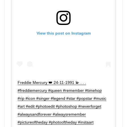
View this post on Instagram
Freddie Mercury 👑 24-11-1991 💫 . . .
#freddiemercury #queen #remember #timehop
#rip #icon #singer #legend #star #popstar #music
#art #edit #photoedit #photoshop #neverforget
#alwaysandforever #alwaysremember
#pictureoftheday #photooftheday #instaart