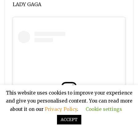
LADY GAGA
This website uses cookies to improve your experience
and give you personalised content. You can read more
View this post on Instagram
about it on our
Privacy Policy
.
Cookie settings
ACCEPT