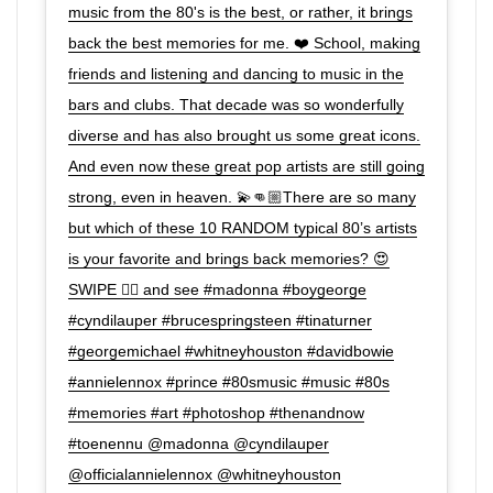
music from the 80's is the best, or rather, it brings
back the best memories for me. ❤️ School, making
friends and listening and dancing to music in the
bars and clubs. That decade was so wonderfully
diverse and has also brought us some great icons.
And even now these great pop artists are still going
strong, even in heaven. 💫👊🏼There are so many
but which of these 10 RANDOM typical 80’s artists
is your favorite and brings back memories? 😍
SWIPE 👉🏼 and see #madonna #boygeorge
#cyndilauper #brucespringsteen #tinaturner
#georgemichael #whitneyhouston #davidbowie
#annielennox #prince #80smusic #music #80s
#memories #art #photoshop #thenandnow
#toenennu @madonna @cyndilauper
@officialannielennox @whitneyhouston