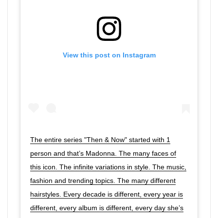
View this post on Instagram
The entire series "Then & Now" started with 1
person and that’s Madonna. The many faces of
this icon. The infinite variations in style. The music,
fashion and trending topics. The many different
hairstyles. Every decade is different, every year is
different, every album is different, every day she’s