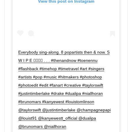
View this post on Instagram
Everybody sing-along. 8 popartists then & now. S
W I P E 👉🏼👉🏼 . . . #thenandnow #toenennu
#flashback #timehop #timetravel #art #singers
#artists #pop #music #hitmakers #photoshop
#photoedit #edit #fanart #creative #taylorswift
#justintimberlake #drake #dualipa #niallhoran
#brunomars #kanyewest #louistomlinson
@taylorswift @justintimberlake @champagnepapi
@louist91 @kanyewestt_official @dualipa
@brunomars @niallhoran