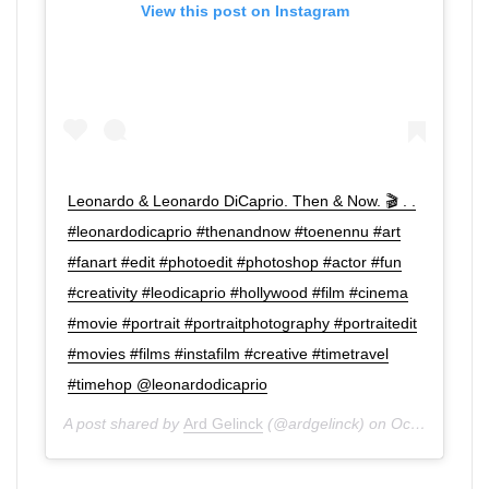
View this post on Instagram
Leonardo & Leonardo DiCaprio. Then & Now. 🎬 . .
#leonardodicaprio #thenandnow #toenennu #art
#fanart #edit #photoedit #photoshop #actor #fun
#creativity #leodicaprio #hollywood #film #cinema
#movie #portrait #portraitphotography #portraitedit
#movies #films #instafilm #creative #timetravel
#timehop @leonardodicaprio
A post shared by
Ard Gelinck
(@ardgelinck) on
Oct 30, 2019 at 12:58pm PDT