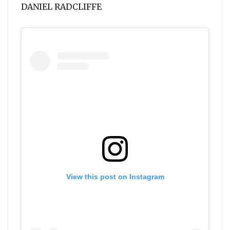
DANIEL RADCLIFFE
View this post on Instagram