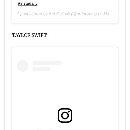
#instadaily
A post shared by
Ard Gelinck
(@ardgelinck) on
Nov 24, 2019 at 2:39am PST
TAYLOR SWIFT