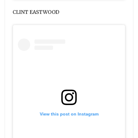
CLINT EASTWOOD
View this post on Instagram