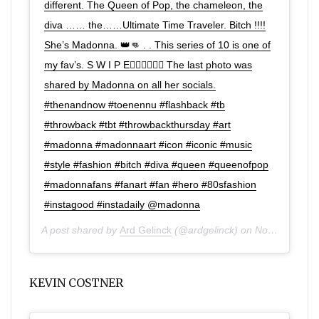
different. The Queen of Pop, the chameleon, the
diva …… the……Ultimate Time Traveler. Bitch !!!!
She’s Madonna. 👑👊 . . This series of 10 is one of
my fav’s. S W I P E👉🏼👉🏼👉🏼 The last photo was
shared by Madonna on all her socials.
#thenandnow #toenennu #flashback #tb
#throwback #tbt #throwbackthursday #art
#madonna #madonnaart #icon #iconic #music
#style #fashion #bitch #diva #queen #queenofpop
#madonnafans #fanart #fan #hero #80sfashion
#instagood #instadaily @madonna
A post shared by
Ard Gelinck
(@ardgelinck) on
Nov 28, 2019 at 11:02am PST
KEVIN COSTNER