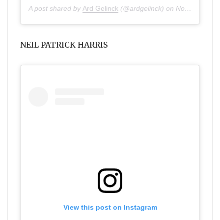
A post shared by
Ard Gelinck
(@ardgelinck) on
Nov 25, 2019 at 10:57am PST
NEIL PATRICK HARRIS
View this post on Instagram