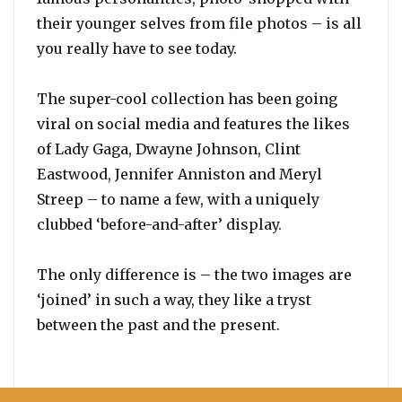
their younger selves from file photos – is all
you really have to see today.
The super-cool collection has been going
viral on social media and features the likes
of Lady Gaga, Dwayne Johnson, Clint
Eastwood, Jennifer Anniston and Meryl
Streep – to name a few, with a uniquely
clubbed ‘before-and-after’ display.
The only difference is – the two images are
‘joined’ in such a way, they like a tryst
between the past and the present.