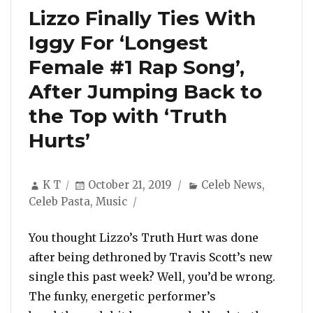
Lizzo Finally Ties With
Iggy For ‘Longest
Female #1 Rap Song’,
After Jumping Back to
the Top with ‘Truth
Hurts’
Author
Posted
Categories
K T
October 21, 2019
Celeb News
,
on
Celeb Pasta
,
Music
You thought Lizzo’s Truth Hurt was done
after being dethroned by Travis Scott’s new
single this past week? Well, you’d be wrong.
The funky, energetic performer’s