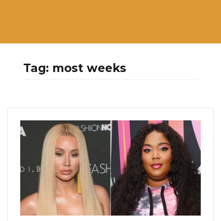
Tag:
most weeks