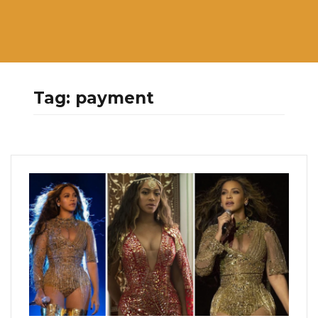
Tag:
payment