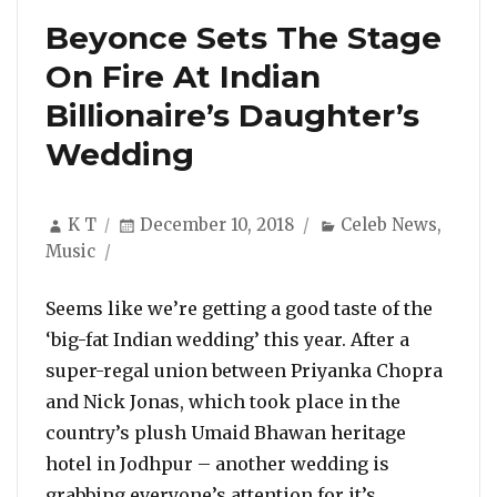
Beyonce Sets The Stage
On Fire At Indian
Billionaire’s Daughter’s
Wedding
Author
Posted
Categories
K T
December 10, 2018
Celeb News
,
on
Music
Seems like we’re getting a good taste of the
‘big-fat Indian wedding’ this year. After a
super-regal union between Priyanka Chopra
and Nick Jonas, which took place in the
country’s plush Umaid Bhawan heritage
hotel in Jodhpur – another wedding is
grabbing everyone’s attention for it’s