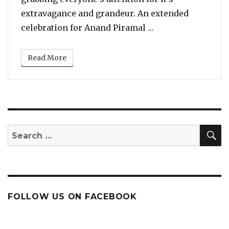
extravagance and grandeur. An extended
“Beyonce Sets The
celebration for Anand Piramal …
Read More
S
Search
for:
FOLLOW US ON FACEBOOK