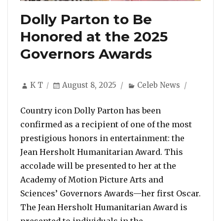
Dolly Parton to Be
Honored at the 2025
Governors Awards
Author
Posted
Categories
K T
August 8, 2025
Celeb News
on
Country icon Dolly Parton has been
confirmed as a recipient of one of the most
prestigious honors in entertainment: the
Jean Hersholt Humanitarian Award. This
accolade will be presented to her at the
Academy of Motion Picture Arts and
Sciences’ Governors Awards—her first Oscar.
The Jean Hersholt Humanitarian Award is
“Dolly Parton to
presented to individuals in the …