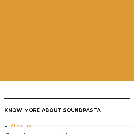
KNOW MORE ABOUT SOUNDPASTA
About us