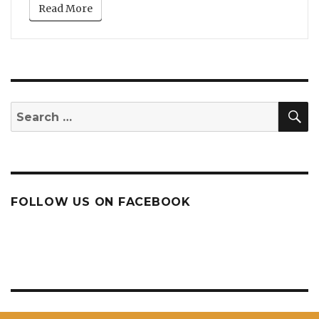
Read More
S
Search
for:
FOLLOW US ON FACEBOOK