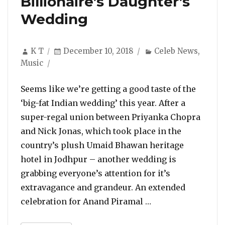
Billionaire’s Daughter’s
Wedding
Author
Posted
Categories
K T
December 10, 2018
Celeb News
,
on
Music
Seems like we’re getting a good taste of the
‘big-fat Indian wedding’ this year. After a
super-regal union between Priyanka Chopra
and Nick Jonas, which took place in the
country’s plush Umaid Bhawan heritage
hotel in Jodhpur – another wedding is
grabbing everyone’s attention for it’s
extravagance and grandeur. An extended
“Beyonce Sets The
celebration for Anand Piramal …