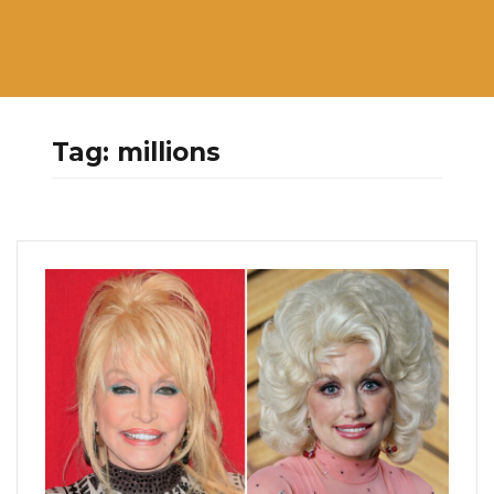
Tag:
millions