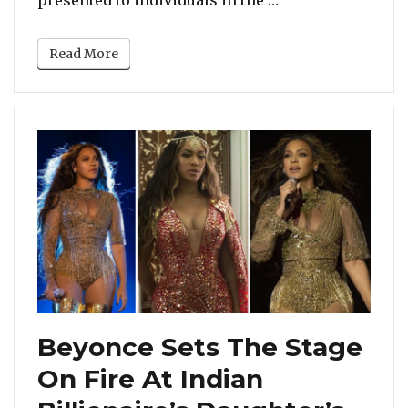
Read More
Beyonce Sets The Stage
On Fire At Indian