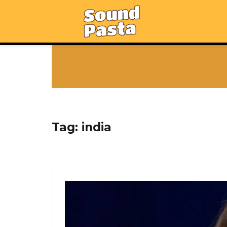
Tag:
india