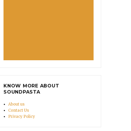
KNOW MORE ABOUT
SOUNDPASTA
About us
Contact Us
Privacy Policy