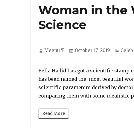
Woman in the W
Science
Author
Posted
Categ
Meenu T
October 17, 2019
Celeb
on
Bella Hadid has got a scientific stamp 
has been named the ‘most beautiful wom
scientific parameters derived by docto
comparing them with some idealistic pr
Read More