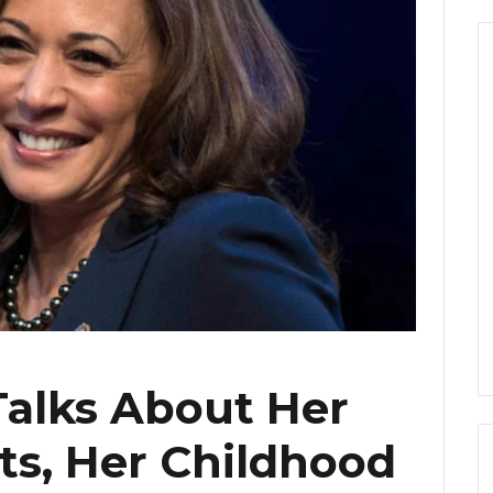
Talks About Her
ts, Her Childhood