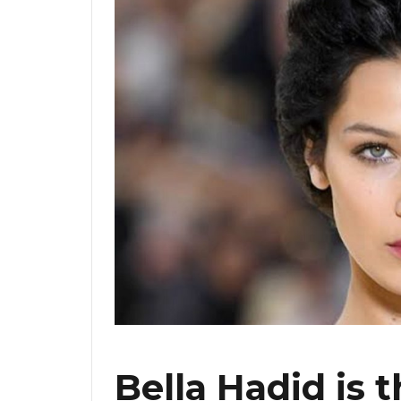
Bella Hadid is 