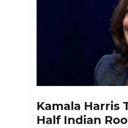
Kamala Harris 
Half Indian Roo