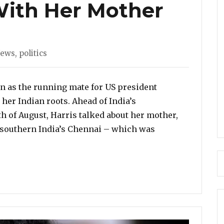
 With Her Mother
ies
News
,
politics
n as the running mate for US president
her Indian roots. Ahead of India’s
h of August, Harris talked about her mother,
southern India’s Chennai – which was
amala Harris Talks About Her Half Indian Roots, Her C