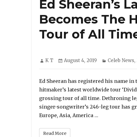
Ed Sheeran’s La
Becomes The H
Tour of All Tim
Author
Posted
Categories
K T
August 4, 2019
Celeb News
,
on
Ed Sheeran has registered his name in t
hitmaker’s latest worldwide tour ‘Divi
grossing tour of all time. Dethroning l
singer-songwriter’s 246-leg tour has g
“Ed Sheeran’s L
Europe, Asia, America …
Read More