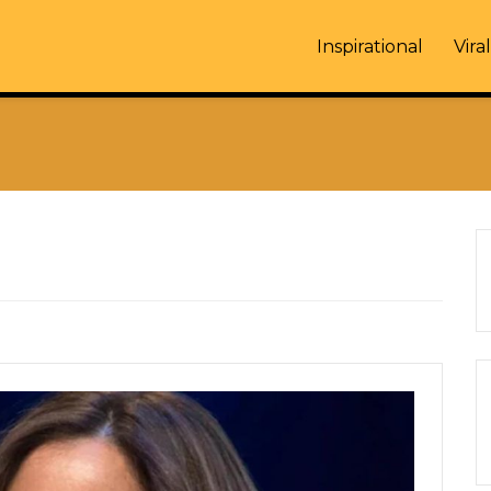
Inspirational
Viral