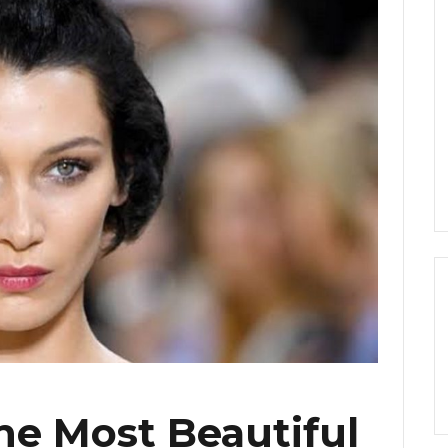
the Most Beautiful