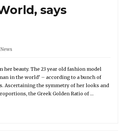
orld, says
ories
 News
on her beauty. The 23 year old fashion model
an in the world’ – according to a bunch of
rs. Ascertaining the symmetry of her looks and
“Bella Hadid is
oportions, the Greek Golden Ratio of …