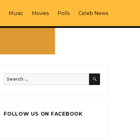
Music
Movies
Polls
Celeb News
SEARCH
Search
for:
FOLLOW US ON FACEBOOK