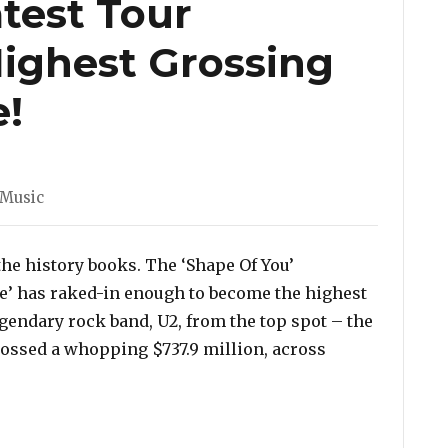
test Tour
ighest Grossing
e!
Music
he history books. The ‘Shape Of You’
de’ has raked-in enough to become the highest
egendary rock band, U2, from the top spot – the
rossed a whopping $737.9 million, across
atest Tour Becomes The Highest Grossing Tour of All T