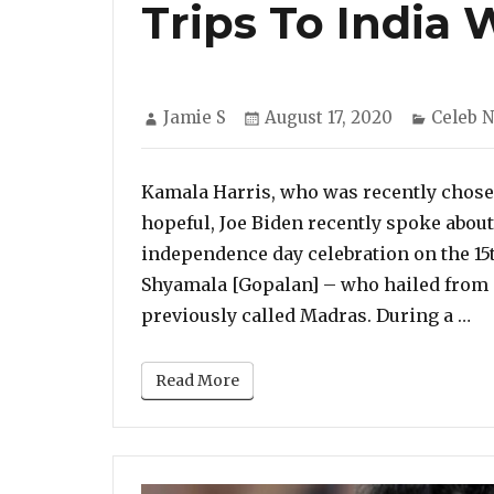
Trips To India
Author
Posted
Categor
Jamie S
August 17, 2020
Celeb 
on
Kamala Harris, who was recently chose
hopeful, Joe Biden recently spoke about 
independence day celebration on the 15t
Shyamala [Gopalan] – who hailed from 
“K
previously called Madras. During a …
Read More