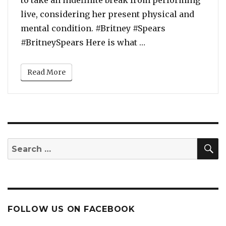
to take an indefinite break from performing
live, considering her present physical and
mental condition. #Britney #Spears
“Britney Spears’ Ma
#BritneySpears Here is what …
Read More
S
Search
for:
FOLLOW US ON FACEBOOK