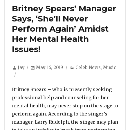
Britney Spears’ Manager
Says, ‘She’ll Never
Perform Again’ Amidst
Her Mental Health
Issues!
Author
Posted
Categories
Jay
May 16, 2019
Celeb News
,
Music
on
Britney Spears – who is presently seeking
professional help and counseling for her
mental health, may never step on the stage to
perform again. According to the singer’s
manager, Larry Rudolph, the singer may plan