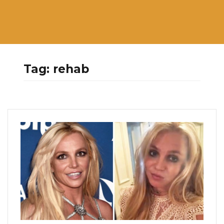
Tag:
rehab