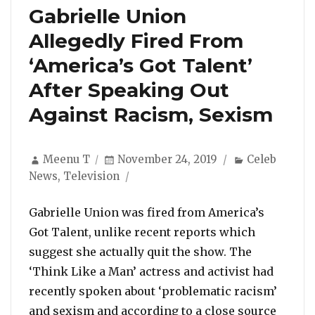
Gabrielle Union
Allegedly Fired From
‘America’s Got Talent’
After Speaking Out
Against Racism, Sexism
Author
Posted
Categories
Meenu T
November 24, 2019
Celeb
on
News
,
Television
Gabrielle Union was fired from America’s
Got Talent, unlike recent reports which
suggest she actually quit the show. The
‘Think Like a Man’ actress and activist had
recently spoken about ‘problematic racism’
and sexism and according to a close source