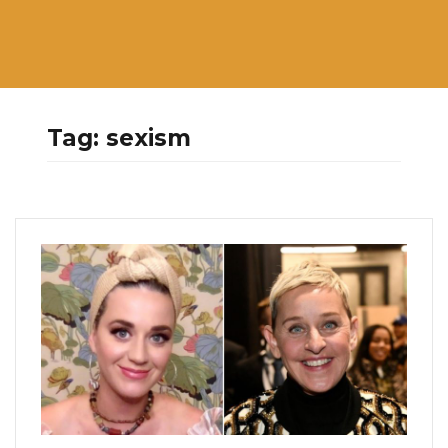
Tag:
sexism