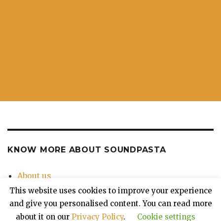
KNOW MORE ABOUT SOUNDPASTA
About us
Contact Us
This website uses cookies to improve your experience
Privacy Policy
and give you personalised content. You can read more
about it on our
Privacy Policy
.
Cookie settings