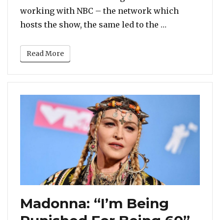
working with NBC – the network which
“Gabrielle Un
hosts the show, the same led to the …
Read More
Madonna: “I’m Being