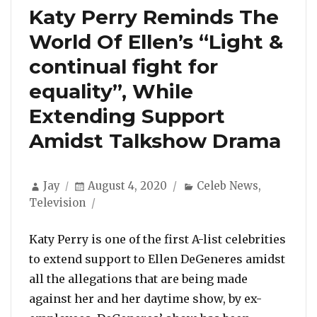
Katy Perry Reminds The
World Of Ellen’s “Light &
continual fight for
equality”, While
Extending Support
Amidst Talkshow Drama
Author
Posted
Categories
Jay
August 4, 2020
Celeb News
,
on
Television
Katy Perry is one of the first A-list celebrities
to extend support to Ellen DeGeneres amidst
all the allegations that are being made
against her and her daytime show, by ex-