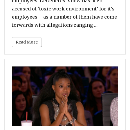
employees. DeGeneres’ show has been
accused of ‘toxic work environment’ for it’s
employees – as a number of them have come
“Katy Perry R
forwards with allegations ranging …
Read More