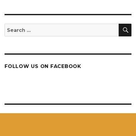
S
Search
for:
FOLLOW US ON FACEBOOK