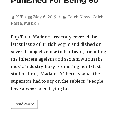
Punished For Being 60”
Author
Posted
Categories
K T
May 6, 2019
Celeb News
,
Celeb
on
Pasta
,
Music
Pop Titan Madonna recently covered the
latest issue of British Vogue and dished on
several subjects close to her heart, including
the inherent ageism and sexism within the
music industry. Busy promoting her latest
studio effort, ‘Madame X’, here is what the
superstar had to say on the subject: “People
“Madonna: “I’m Being
have always been trying to …
Read More