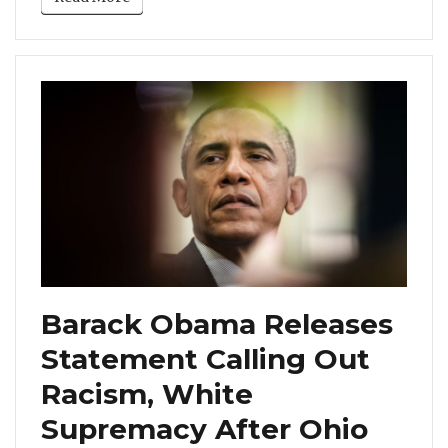
Barack Obama Releases
Statement Calling Out
Racism, White
Supremacy After Ohio