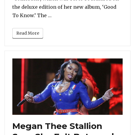
the deluxe edition of her new album, ‘Good
“JoJo Removes Tory Lanez From He
To Know.’ The …
Read More
Megan Thee Stallion