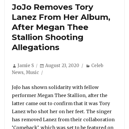
JoJo Removes Tory
Lanez From Her Album,
After Megan Thee
Stallion Shooting
Allegations
Author
Posted
Categories
Jamie S
August 23, 2020
Celeb
on
News
,
Music
JoJo has shown solidarity with fellow
performer Megan Thee Stallion, after the
latter came out to confirm that it was Tory
Lanez who shot her on her feet. The singer
has removed Lanez from their collaboration
‘Comeback’, which was set to be featured on