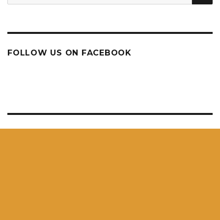
for:
FOLLOW US ON FACEBOOK