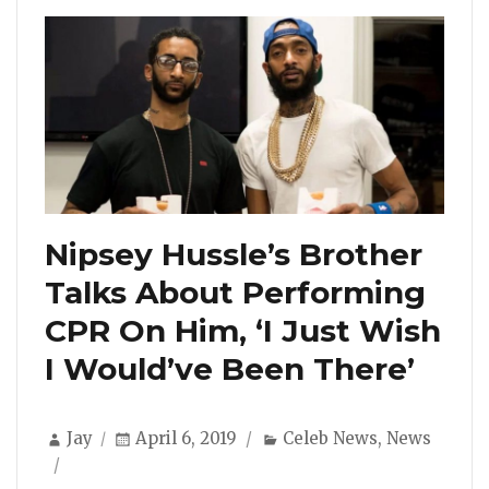
Nipsey Hussle’s Brother
Talks About Performing
CPR On Him, ‘I Just Wish
I Would’ve Been There’
Author
Posted
Categories
Jay
April 6, 2019
Celeb News
,
News
on