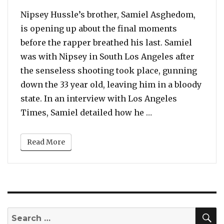
Nipsey Hussle’s brother, Samiel Asghedom,
is opening up about the final moments
before the rapper breathed his last. Samiel
was with Nipsey in South Los Angeles after
the senseless shooting took place, gunning
down the 33 year old, leaving him in a bloody
state. In an interview with Los Angeles
“Nipsey Hussle’s 
Times, Samiel detailed how he …
Read More
S
Search