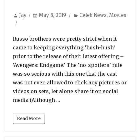
Author
Posted
Categories
Jay
May 8, 2019
Celeb News
,
Movies
on
Russo brothers were pretty strict when it
came to keeping everything ‘hush-hush’
prior to the release of their latest offering –
‘Avengers: Endgame.’ The ‘no-spoilers’ rule
was so serious with this one that the cast
was not even allowed to click any pictures or
videos on sets, let alone share it on social
“After Lift on Spoiler Ban, Av
media (Although …
Read More