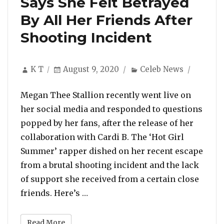
Says She Felt Betrayed
By All Her Friends After
Shooting Incident
Author
Posted
Categories
K T
August 9, 2020
Celeb News
on
Megan Thee Stallion recently went live on
her social media and responded to questions
popped by her fans, after the release of her
collaboration with Cardi B. The ‘Hot Girl
Summer’ rapper dished on her recent escape
from a brutal shooting incident and the lack
of support she received from a certain close
“Megan Thee Stallion Says She Fel
friends. Here’s …
Read More