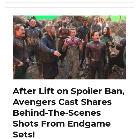
After Lift on Spoiler Ban,
Avengers Cast Shares
Behind-The-Scenes
Shots From Endgame
Sets!