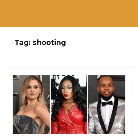
Tag:
shooting