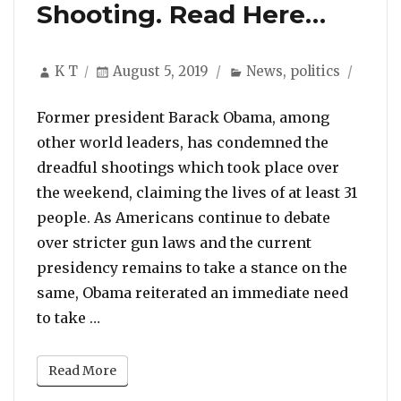
Shooting. Read Here…
Author
Posted
Categories
K T
August 5, 2019
News
,
politics
on
Former president Barack Obama, among
other world leaders, has condemned the
dreadful shootings which took place over
the weekend, claiming the lives of at least 31
people. As Americans continue to debate
over stricter gun laws and the current
presidency remains to take a stance on the
same, Obama reiterated an immediate need
“Barack Obama Releases Statement Callin
to take …
Read More