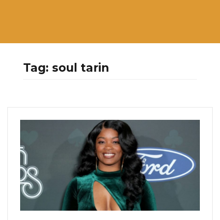
Tag:
soul tarin