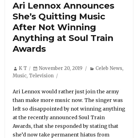
Ari Lennox Announces
She’s Quitting Music
After Not Winning
Anything at Soul Train
Awards
Author
Posted
Categories
K T
November 20, 2019
Celeb News
,
on
Music
,
Television
Ari Lennox would rather just join the army
than make more music now. The singer was
left so disappointed by not winning anything
at the recently announced Soul Train
Awards, that she responded by stating that
she’d now take permanent hiatus from