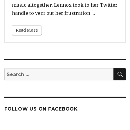
music altogether. Lennox took to her Twitter
“Ari Lennox An
handle to vent out her frustration …
Read More
S
Search
for:
FOLLOW US ON FACEBOOK