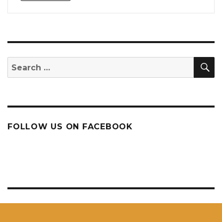
S
Search
for:
FOLLOW US ON FACEBOOK