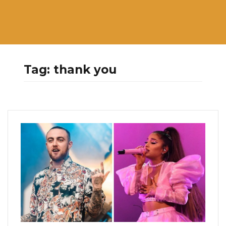
Tag:
thank you