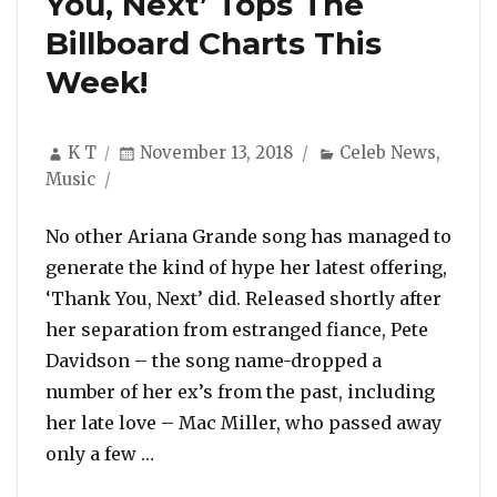
You, Next’ Tops The
Billboard Charts This
Week!
Author
Posted
Categories
K T
November 13, 2018
Celeb News
,
on
Music
No other Ariana Grande song has managed to
generate the kind of hype her latest offering,
‘Thank You, Next’ did. Released shortly after
her separation from estranged fiance, Pete
Davidson – the song name-dropped a
number of her ex’s from the past, including
her late love – Mac Miller, who passed away
“Ariana Grande Scores Her First US #1
only a few …