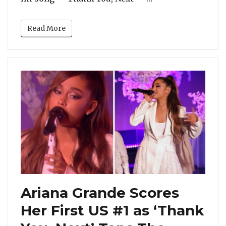
Read More
Ariana Grande Scores
Her First US #1 as ‘Thank