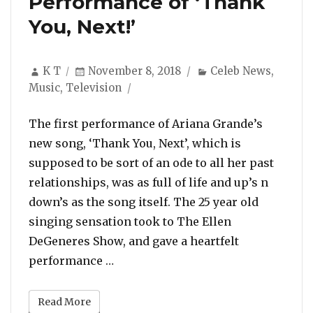
Performance of ‘Thank
You, Next!’
Author
Posted
Categories
K T
November 8, 2018
Celeb News
,
on
Music
,
Television
The first performance of Ariana Grande’s
new song, ‘Thank You, Next’, which is
supposed to be sort of an ode to all her past
relationships, was as full of life and up’s n
down’s as the song itself. The 25 year old
singing sensation took to The Ellen
DeGeneres Show, and gave a heartfelt
“Ariana Grande Slips, Cries and So
performance …
Read More