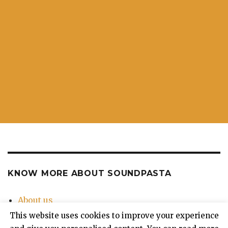
KNOW MORE ABOUT SOUNDPASTA
About us
Contact Us
This website uses cookies to improve your experience