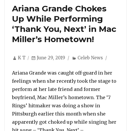
Ariana Grande Chokes
Up While Performing
‘Thank You, Next’ in Mac
Miller’s Hometown!
Author
Posted
Categories
K T
June 29, 2019
Celeb News
on
Ariana Grande was caught off-guard in her
feelings when she recently took the stage to
perform at her late friend and former
boyfriend, Mac Miller’s hometown. The ‘7
Rings’ hitmaker was doing a show in
Pittsburgh earlier this month when she
apparently got choked up while singing her
“Ariana Grande Ch
hit song – ‘Thank You, Next’ – …