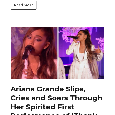
Read More
Ariana Grande Slips,
Cries and Soars Through
Her Spirited First