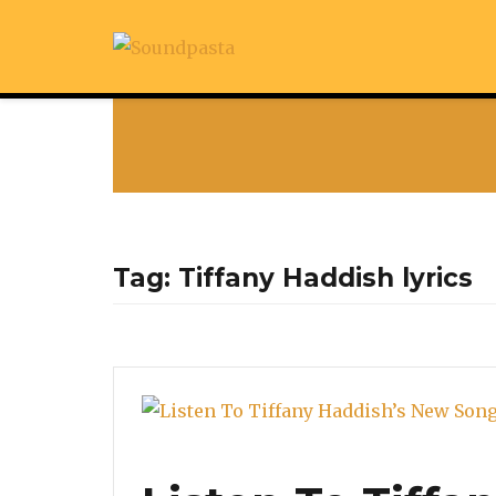
Tag:
Tiffany Haddish lyrics