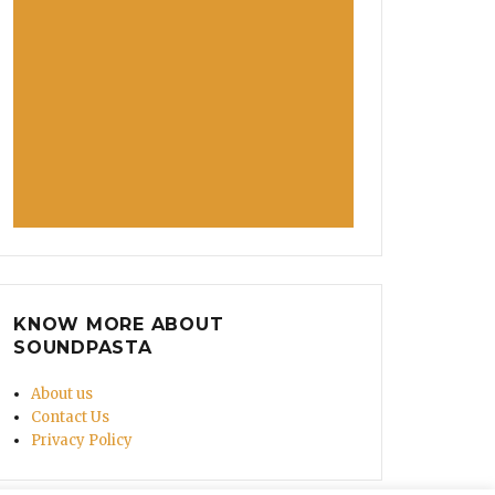
KNOW MORE ABOUT
SOUNDPASTA
About us
Contact Us
Privacy Policy