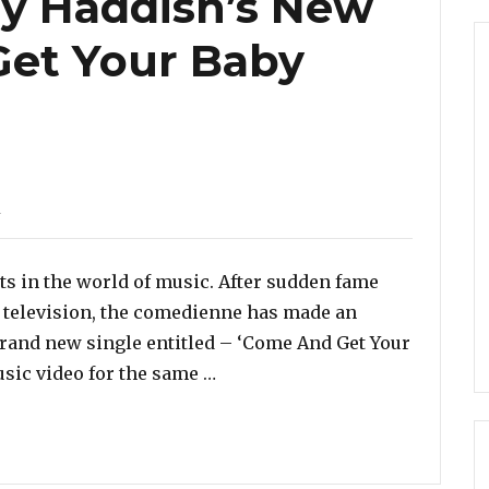
any Haddish’s New
Get Your Baby
d
ts in the world of music. After sudden fame
 television, the comedienne has made an
 brand new single entitled – ‘Come And Get Your
“Listen To Tiffany Haddish’s 
sic video for the same …