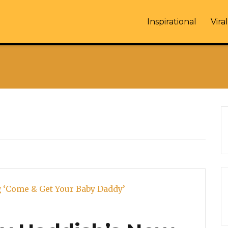
Inspirational
Viral