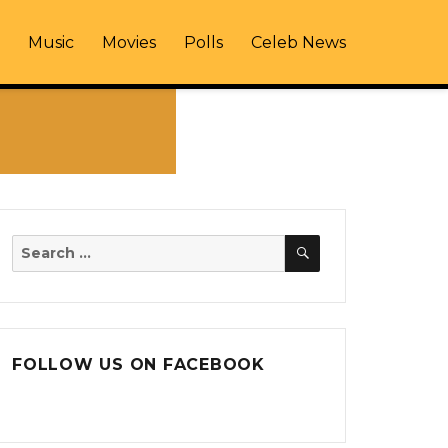
Music
Movies
Polls
Celeb News
SEARCH
Search
for:
FOLLOW US ON FACEBOOK