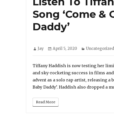
Listen To Tiff
Song ‘Come & 
Daddy’
Author
Posted
Categories
Jay
April 5, 2020
Uncategorize
on
Tiffany Haddish is now testing her limi
and sky-rocketing success in films and
advent as a solo rap artist, releasing a
Baby Daddy’. Haddish also dropped a mu
Read More