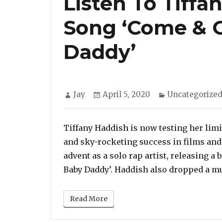
Listen To Tiff
Song ‘Come & 
Daddy’
Author
Posted
Categories
Jay
April 5, 2020
Uncategorize
on
Tiffany Haddish is now testing her limi
and sky-rocketing success in films and
advent as a solo rap artist, releasing a
Baby Daddy’. Haddish also dropped a mu
Read More