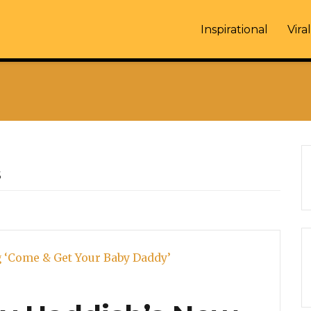
Inspirational
Viral
s