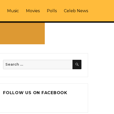
Music
Movies
Polls
Celeb News
SEARCH
Search
for:
FOLLOW US ON FACEBOOK