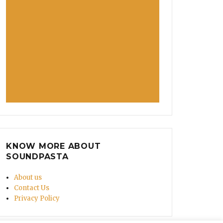
KNOW MORE ABOUT
SOUNDPASTA
About us
Contact Us
Privacy Policy