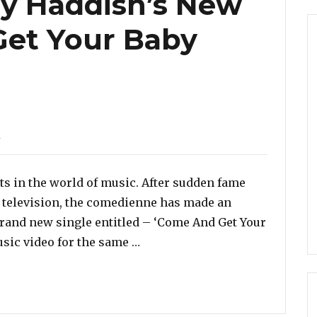
any Haddish’s New
Get Your Baby
d
ts in the world of music. After sudden fame
 television, the comedienne has made an
 brand new single entitled – ‘Come And Get Your
“Listen To Tiffany Haddish’s 
sic video for the same …