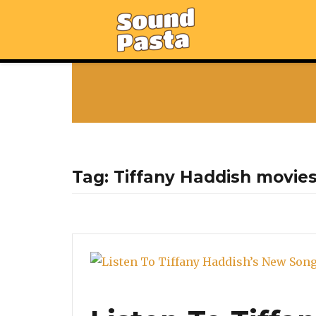
Tag:
Tiffany Haddish movie