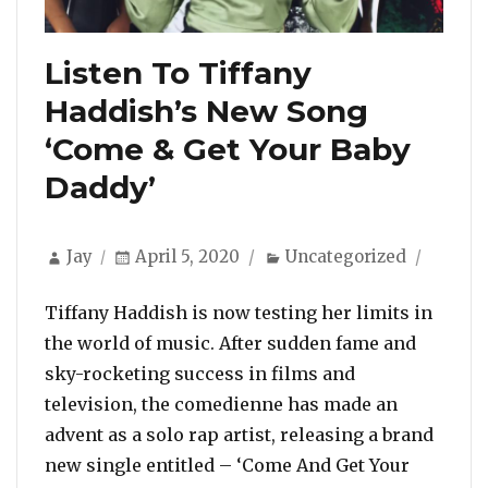
Listen To Tiffany
Haddish’s New Song
‘Come & Get Your Baby
Daddy’
Author
Posted
Categories
Jay
April 5, 2020
Uncategorized
on
Tiffany Haddish is now testing her limits in
the world of music. After sudden fame and
sky-rocketing success in films and
television, the comedienne has made an
advent as a solo rap artist, releasing a brand
new single entitled – ‘Come And Get Your