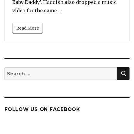
Baby Daddy’. Haddish also dropped a music
“Listen To Tiffany Haddish’s
video for the same …
Read More
S
Search
for:
FOLLOW US ON FACEBOOK