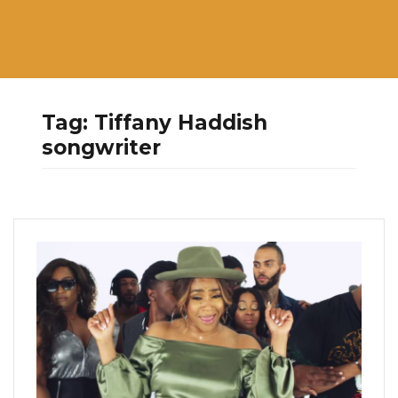
Tag:
Tiffany Haddish
songwriter