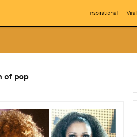
Inspirational
Viral
 of pop