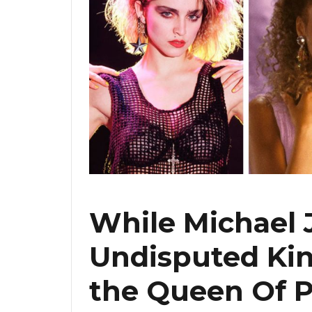
While Michael 
Undisputed Kin
the Queen Of P