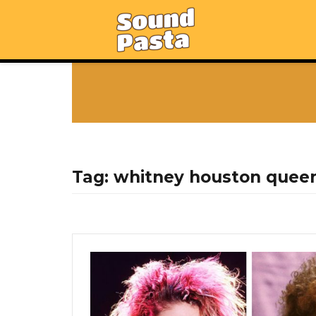
Tag:
whitney houston queen