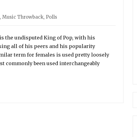
ories
,
Music Throwback
,
Polls
s the undisputed King of Pop, with his
ng all of his peers and his popularity
milar term for females is used pretty loosely
most commonly been used interchangeably
chael Jackson Is The Undisputed King Of Pop, Who Is th