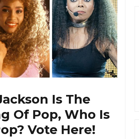
Jackson Is The
g Of Pop, Who Is
op? Vote Here!