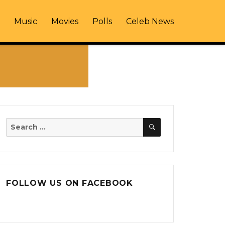
Music
Movies
Polls
Celeb News
SEARCH
Search
for:
FOLLOW US ON FACEBOOK