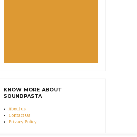
KNOW MORE ABOUT
SOUNDPASTA
About us
Contact Us
Privacy Policy