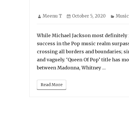
Author
Posted
Categ
Meenu T
October 5, 2020
Music
on
While Michael Jackson most definitely i
success in the Pop music realm surpassi
crossing all borders and boundaries; si
and vaguely. ‘Queen Of Pop’ title has 
“While Mi
between Madonna, Whitney …
Read More