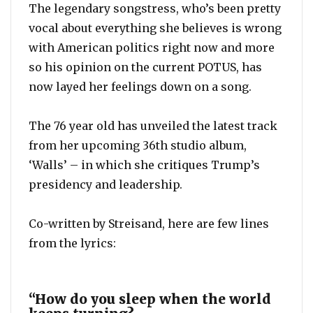
The legendary songstress, who’s been pretty
vocal about everything she believes is wrong
with American politics right now and more
so his opinion on the current POTUS, has
now layed her feelings down on a song.
The 76 year old has unveiled the latest track
from her upcoming 36th studio album,
‘Walls’ – in which she critiques Trump’s
presidency and leadership.
Co-written by Streisand, here are few lines
from the lyrics:
“How do you sleep when the world