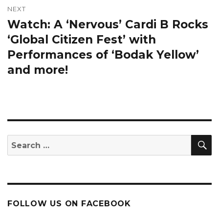
NEXT
Watch: A ‘Nervous’ Cardi B Rocks
Next
post:
‘Global Citizen Fest’ with
Performances of ‘Bodak Yellow’
and more!
S
Search
for:
FOLLOW US ON FACEBOOK