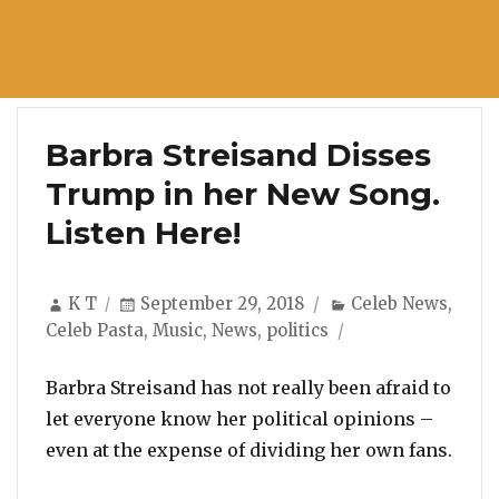
Barbra Streisand Disses
Trump in her New Song.
Listen Here!
Author
Posted
Categories
K T
September 29, 2018
Celeb News
,
on
Celeb Pasta
,
Music
,
News
,
politics
Barbra Streisand has not really been afraid to
let everyone know her political opinions –
even at the expense of dividing her own fans.