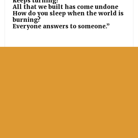
keeps turning?
All that we built has come undone
How do you sleep when the world is
burning?
Everyone answers to someone.”