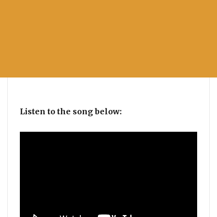
Listen to the song below: