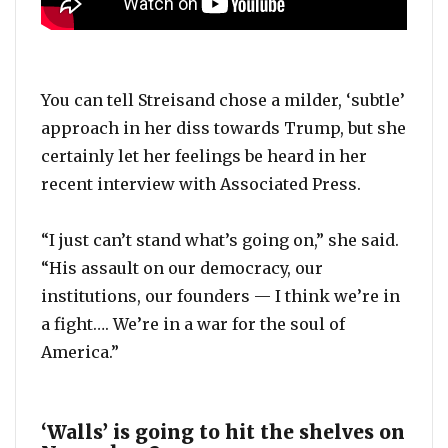
You can tell Streisand chose a milder, ‘subtle’
approach in her diss towards Trump, but she
certainly let her feelings be heard in her
recent interview with Associated Press.
“I just can’t stand what’s going on,” she said.
“His assault on our democracy, our
institutions, our founders — I think we’re in
a fight…. We’re in a war for the soul of
America.”
‘Walls’ is going to hit the shelves on