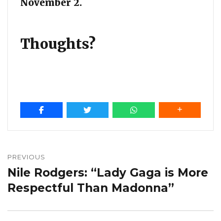
November 2.
Thoughts?
Post
navigation
PREVIOUS
Nile Rodgers: “Lady Gaga is More
Previous
post:
Respectful Than Madonna”