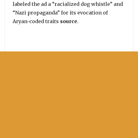
labeled the ad a “racialized dog whistle” and
“Nazi propaganda” for its evocation of
Aryan-coded traits
source
.