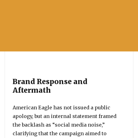
Brand Response and
Aftermath
American Eagle has not issued a public
apology, but an internal statement framed
the backlash as “social media noise,”
clarifying that the campaign aimed to