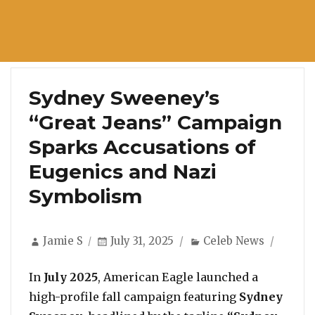
Sydney Sweeney’s
“Great Jeans” Campaign
Sparks Accusations of
Eugenics and Nazi
Symbolism
Author
Posted
Categories
Jamie S
July 31, 2025
Celeb News
on
In
July 2025
, American Eagle launched a
high-profile fall campaign featuring
Sydney