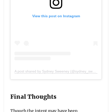
View this post on Instagram
A post shared by Sydney Sweeney (@sydney_sweeney)
Final Thoughts
Though the intent may have been