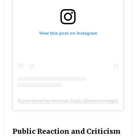
View this post on Instagram
A post shared by American Eagle (@americaneagle)
Public Reaction and Criticism