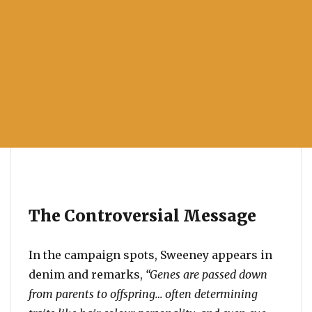
The Controversial Message
In the campaign spots, Sweeney appears in
denim and remarks,
“Genes are passed down
from parents to offspring… often determining