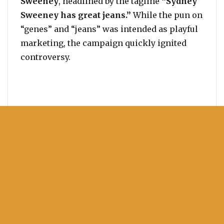
Sweeney
, headlined by the tagline
“Sydney
Sweeney has great jeans.”
While the pun on
“genes” and “jeans” was intended as playful
marketing, the campaign quickly ignited
controversy.