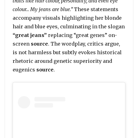
traits like hair colour, personality, and even eye
colour… My jeans are blue.”
These statements
accompany visuals highlighting her blonde
hair and blue eyes, culminating in the slogan
“great jeans”
replacing “great genes” on-
screen
source
. The wordplay, critics argue,
is not harmless but subtly evokes historical
rhetoric around genetic superiority and
eugenics
source
.