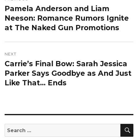
navigation
Pamela Anderson and Liam
Previous
post:
Neeson: Romance Rumors Ignite
at The Naked Gun Promotions
NEXT
Carrie’s Final Bow: Sarah Jessica
Next
post:
Parker Says Goodbye as And Just
Like That… Ends
S
Search
for: