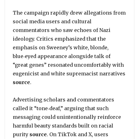
The campaign rapidly drew allegations from
social media users and cultural
commentators who saw echoes of Nazi
ideology. Critics emphasized that the
emphasis on Sweeney’s white, blonde,
blue‑eyed appearance alongside talk of
“great genes” resonated uncomfortably with
eugenicist and white supremacist narratives
source
.
Advertising scholars and commentators
called it “tone‑deaf,” arguing that such
messaging could unintentionally reinforce
harmful beauty standards built on racial
purity
source
. On TikTok and X, users