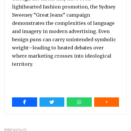
lighthearted fashion promotion, the Sydney
Sweeney “Great Jeans” campaign
demonstrates the complexities of language
and imagery in modern advertising. Even
benign puns can carry unintended symbolic
weight—leading to heated debates over
where marketing crosses into ideological
territory.
Post
PREVIOUS