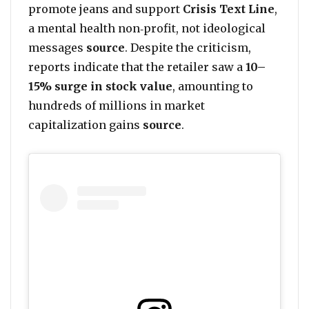
promote jeans and support
Crisis Text Line
,
a mental health non‑profit, not ideological
messages
source
. Despite the criticism,
reports indicate that the retailer saw a
10–
15% surge in stock value
, amounting to
hundreds of millions in market
capitalization gains
source
.