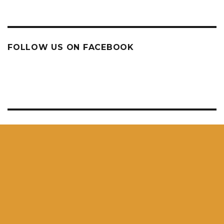
FOLLOW US ON FACEBOOK