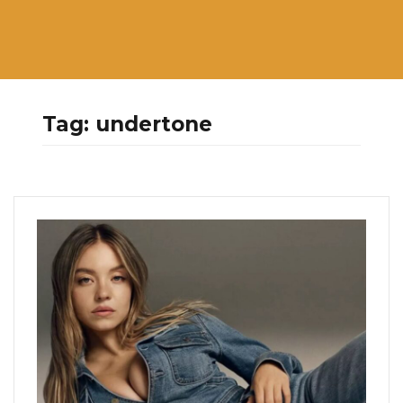
Tag:
undertone