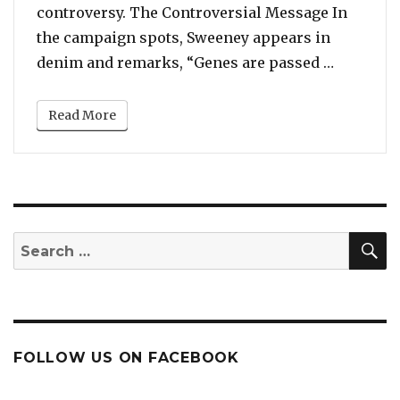
controversy. The Controversial Message In
the campaign spots, Sweeney appears in
“Sydney 
denim and remarks, “Genes are passed …
Read More
S
Search
for:
FOLLOW US ON FACEBOOK