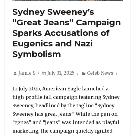
Sydney Sweeney’s
“Great Jeans” Campaign
Sparks Accusations of
Eugenics and Nazi
Symbolism
Author
Posted
Categories
Jamie S
July 31, 2025
Celeb News
on
In July 2025, American Eagle launched a
high-profile fall campaign featuring Sydney
Sweeney, headlined by the tagline “Sydney
Sweeney has great jeans.” While the pun on
“genes” and “jeans” was intended as playful
marketing, the campaign quickly ignited