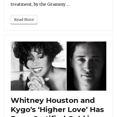
“Listen: Whitney Hous
treatment, by the Grammy …
Read More
Whitney Houston and
Kygo’s ‘Higher Love’ Has