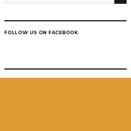
for:
FOLLOW US ON FACEBOOK