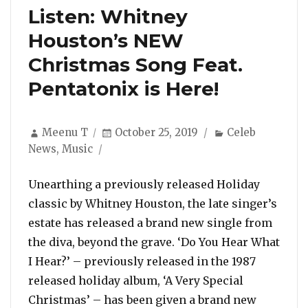
Listen: Whitney
Houston’s NEW
Christmas Song Feat.
Pentatonix is Here!
Author
Posted
Categories
Meenu T
October 25, 2019
Celeb
on
News
,
Music
Unearthing a previously released Holiday
classic by Whitney Houston, the late singer’s
estate has released a brand new single from
the diva, beyond the grave. ‘Do You Hear What
I Hear?’ – previously released in the 1987
released holiday album, ‘A Very Special
Christmas’ – has been given a brand new