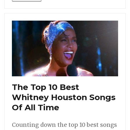
The Top 10 Best
Whitney Houston Songs
Of All Time
Counting down the top 10 best songs