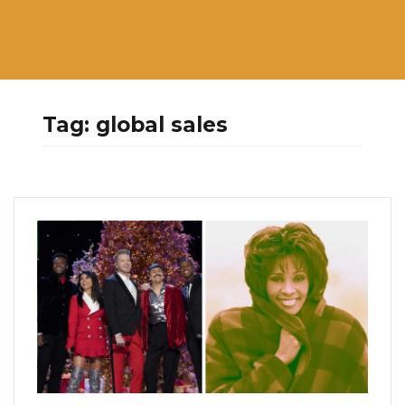
Tag:
global sales