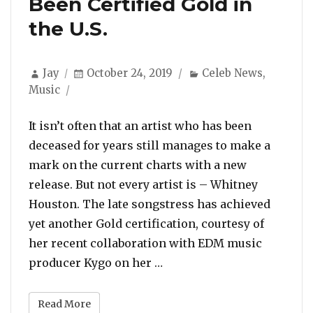
Been Certified Gold in
the U.S.
Author
Posted
Categories
Jay
October 24, 2019
Celeb News
,
on
Music
It isn’t often that an artist who has been
deceased for years still manages to make a
mark on the current charts with a new
release. But not every artist is – Whitney
Houston. The late songstress has achieved
yet another Gold certification, courtesy of
her recent collaboration with EDM music
“Whitney Houston and Kygo’
producer Kygo on her …
Read More