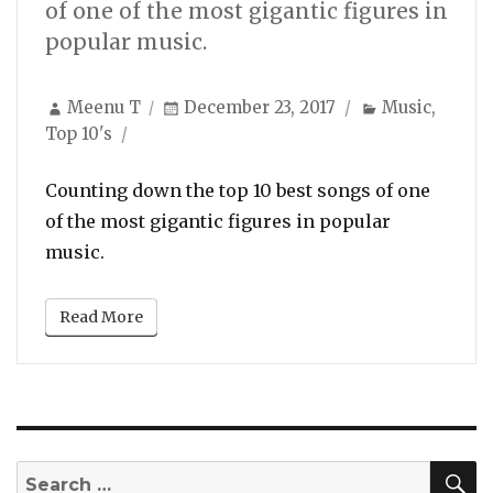
of one of the most gigantic figures in
popular music.
Author
Posted
Categories
Meenu T
December 23, 2017
Music
,
on
Top 10's
Counting down the top 10 best songs of one
of the most gigantic figures in popular
music.
Read More
S
Search