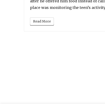
after he offered him food instead of cal
place was monitoring the teen’s activit
Read More