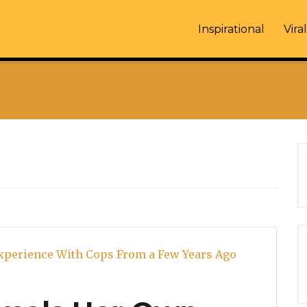
Inspirational
Viral