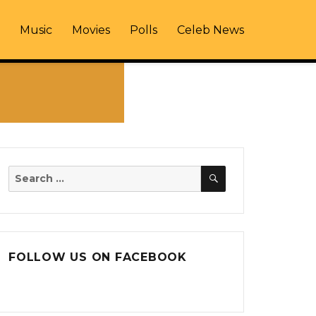
Music
Movies
Polls
Celeb News
SEARCH
Search
for:
FOLLOW US ON FACEBOOK