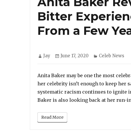
Anita Baker Re
Bitter Experie
From a Few Ye
Author
Posted
Categories
Jay
June 17, 2020
Celeb News
on
Anita Baker may be one the most celebr
her celebrity isn’t enough to keep her sa
systematic racism continues to ignite i
Baker is also looking back at her run-in
Read More