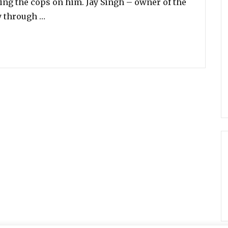
ling the cops on him. Jay Singh – owner of the
“Shopkeeper Catches Hungry Teen Stealing, 
y through …