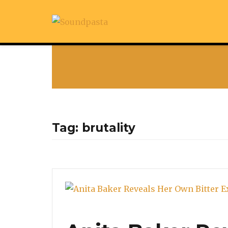
Tag:
brutality