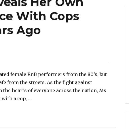
veals Her Own
nce With Cops
ars Ago
ated female RnB performers from the 80’s, but
fe from the streets. As the fight against
n the hearts of everyone across the nation, Ms
“Anita Baker Reveals Her Own Bitter Expe
 with a cop, …