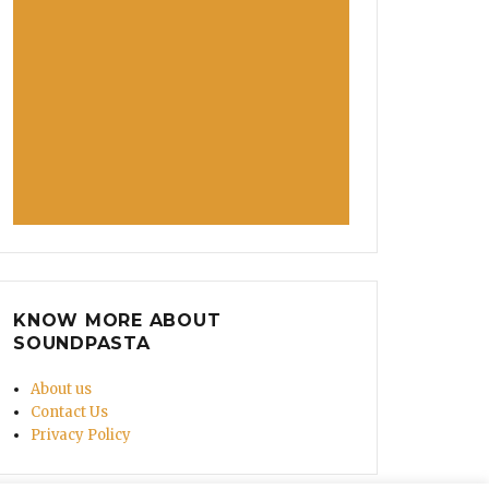
Offers Him Food Instead Of Calling Cops”
KNOW MORE ABOUT
SOUNDPASTA
About us
Contact Us
Privacy Policy