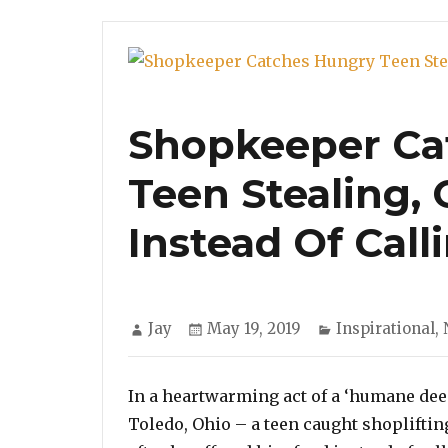
Shopkeeper Ca
Teen Stealing,
Instead Of Call
Author
Posted
Categories
Jay
May 19, 2019
Inspirational
,
on
In a heartwarming act of a ‘humane deed
Toledo, Ohio – a teen caught shopliftin