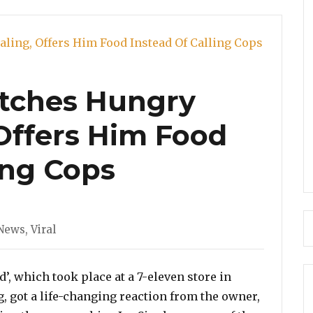
tches Hungry
 Offers Him Food
ing Cops
News
,
Viral
’, which took place at a 7-eleven store in
g, got a life-changing reaction from the owner,