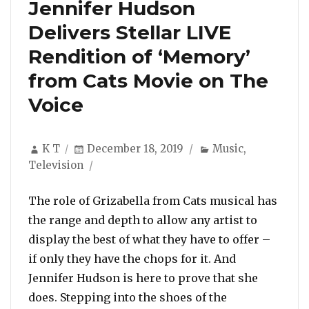
Jennifer Hudson
Delivers Stellar LIVE
Rendition of ‘Memory’
from Cats Movie on The
Voice
Author
Posted
Categories
K T
December 18, 2019
Music
,
on
Television
The role of Grizabella from Cats musical has
the range and depth to allow any artist to
display the best of what they have to offer –
if only they have the chops for it. And
Jennifer Hudson is here to prove that she
does. Stepping into the shoes of the