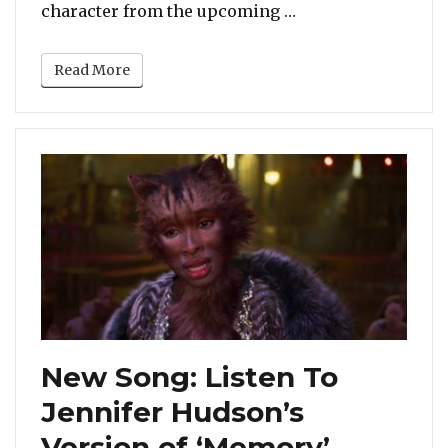
“Jennifer Hudson D
character from the upcoming …
Read More
New Song: Listen To
Jennifer Hudson’s
Version of ‘Memory’