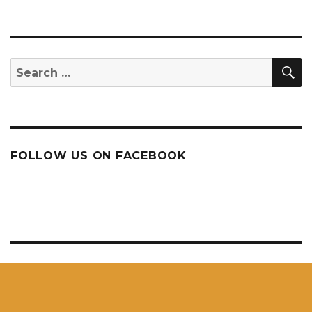
S
Search
for:
FOLLOW US ON FACEBOOK