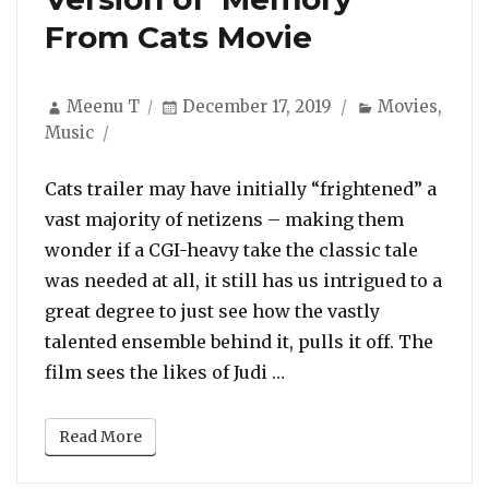
From Cats Movie
Author
Posted
Categories
Meenu T
December 17, 2019
Movies
,
on
Music
Cats trailer may have initially “frightened” a
vast majority of netizens – making them
wonder if a CGI-heavy take the classic tale
was needed at all, it still has us intrigued to a
great degree to just see how the vastly
talented ensemble behind it, pulls it off. The
“New Song: Listen To J
film sees the likes of Judi …
Read More