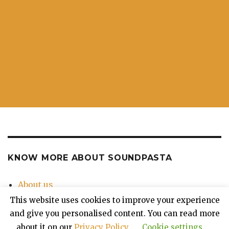
KNOW MORE ABOUT SOUNDPASTA
About us
Contact Us
This website uses cookies to improve your experience
Privacy Policy
and give you personalised content. You can read more
about it on our
Privacy Policy
.
Cookie settings