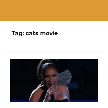
Tag:
cats movie