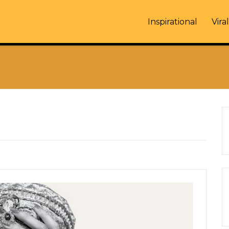
Inspirational
Viral