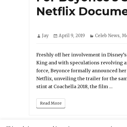
Netflix Docum
Author
Posted
Categories
Jay
April 9, 2019
Celeb News
,
M
on
Freshly off her involvement in Disney’
King and with speculations revolving a
force, Beyonce formally announced her
Netflix, unveiling the trailer for the 
“‘Hom
stint at Coachella 2018, the film …
Read More