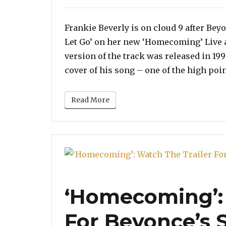
on
Frankie Beverly is on cloud 9 after Bey
Let Go’ on her new ‘Homecoming’ Live
version of the track was released in 199
cover of his song – one of the high poin
Read More
‘Homecoming’: 
For Beyonce’s