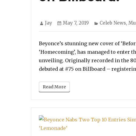
Author
Posted
Categories
Jay
May 7, 2019
Celeb News
,
Mu
on
Beyonce’s stunning new cover of ‘Before 
‘Homecoming’, has managed to enter the 
unveiling. Originally recorded in the 8
debuted at #75 on Billboard – registeri
Read More