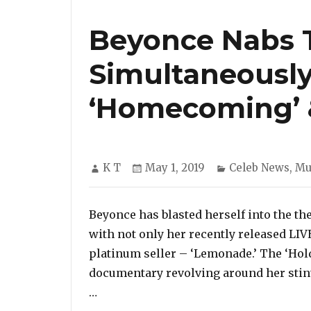
Beyonce Nabs T
Simultaneously
‘Homecoming’ 
Author
Posted
Categories
K T
May 1, 2019
Celeb News
,
Mu
on
Beyonce has blasted herself into the th
with not only her recently released LI
platinum seller – ‘Lemonade.’ The ‘Hold
documentary revolving around her stint 
“Beyonce Nabs Two Top 10 Entries Si
…