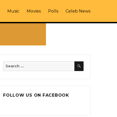
Music
Movies
Polls
Celeb News
SEARCH
Search
for:
FOLLOW US ON FACEBOOK