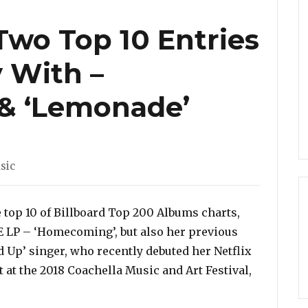
wo Top 10 Entries
 With –
& ‘Lemonade’
sic
e top 10 of Billboard Top 200 Albums charts,
VE LP – ‘Homecoming’, but also her previous
 Up’ singer, who recently debuted her Netflix
at the 2018 Coachella Music and Art Festival,
multaneously With – ‘Homecoming’ & ‘Lemonade’”