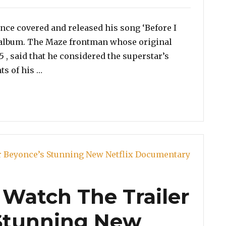
once covered and released his song ‘Before I
 album. The Maze frontman whose original
5 , said that he considered the superstar’s
“Frankie Beverly Calls Beyoncé Covering ‘Befor
ts of his …
Watch The Trailer
 Stunning New