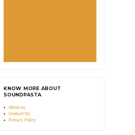
KNOW MORE ABOUT
SOUNDPASTA
About us
Contact Us
Privacy Policy