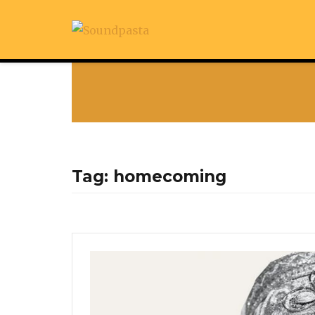
Tag:
homecoming