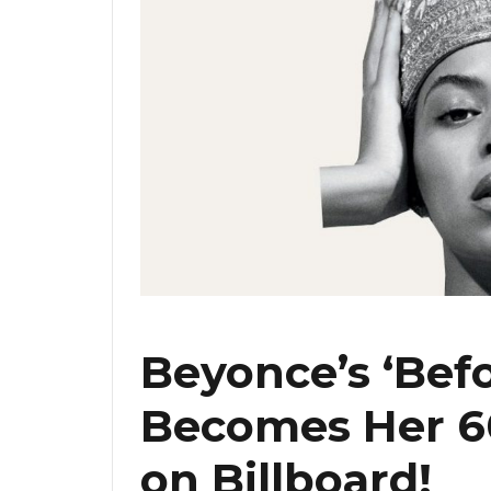
Beyonce’s ‘Befo
Becomes Her 60
on Billboard!