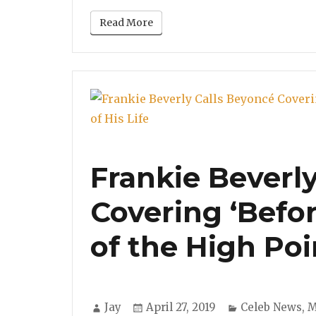
Read More
Frankie Beverl
Covering ‘Befor
of the High Poin
Author
Posted
Categories
Jay
April 27, 2019
Celeb News
,
M