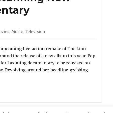
entary
ovies
,
Music
,
Television
s upcoming live-action remake of The Lion
round the release of a new album this year, Pop
 forthcoming documentary to be released on
same. Revolving around her headline-grabbing
ecoming’: Watch The Trailer For Beyonce’s Stunning N