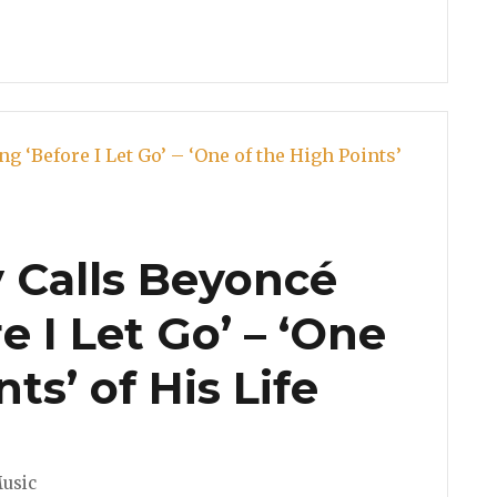
y Calls Beyoncé
e I Let Go’ – ‘One
ts’ of His Life
usic