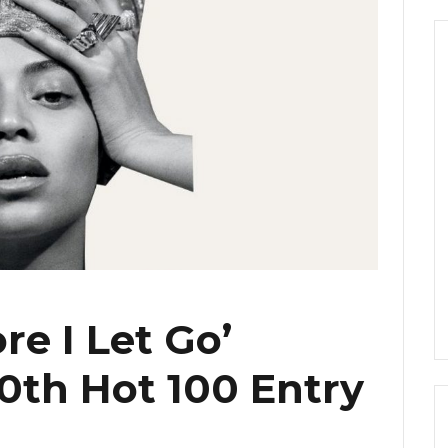
re I Let Go’
th Hot 100 Entry