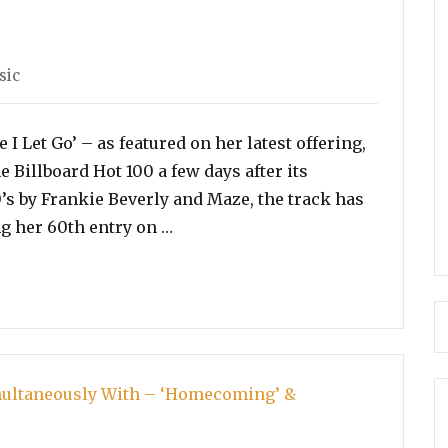
sic
I Let Go’ – as featured on her latest offering,
Billboard Hot 100 a few days after its
0’s by Frankie Beverly and Maze, the track has
“Beyonce’s ‘Before I Let Go’ Beco
ng her 60th entry on …