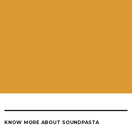
KNOW MORE ABOUT SOUNDPASTA