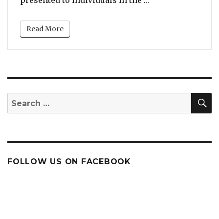
Read More
S
Search
for:
FOLLOW US ON FACEBOOK