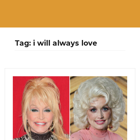
Tag:
i will always love