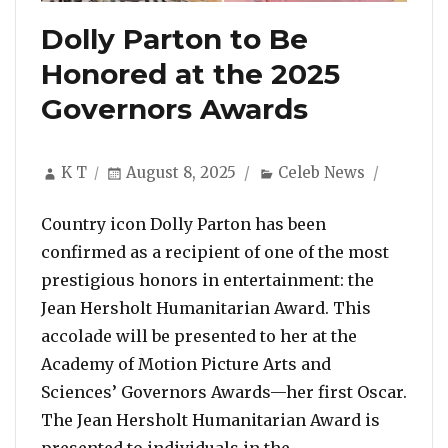
Dolly Parton to Be
Honored at the 2025
Governors Awards
Author
Posted
Categories
K T
August 8, 2025
Celeb News
on
Country icon Dolly Parton has been
confirmed as a recipient of one of the most
prestigious honors in entertainment: the
Jean Hersholt Humanitarian Award. This
accolade will be presented to her at the
Academy of Motion Picture Arts and
Sciences’ Governors Awards—her first Oscar.
The Jean Hersholt Humanitarian Award is
“Dolly Parton to
presented to individuals in the …