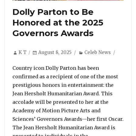
Dolly Parton to Be
Honored at the 2025
Governors Awards
Author
Posted
Categories
K T
August 8, 2025
Celeb News
on
Country icon Dolly Parton has been
confirmed as a recipient of one of the most
prestigious honors in entertainment: the
Jean Hersholt Humanitarian Award. This
accolade will be presented to her at the
Academy of Motion Picture Arts and
Sciences’ Governors Awards—her first Oscar.
The Jean Hersholt Humanitarian Award is
“Dolly Parton to
presented to individuals in the …