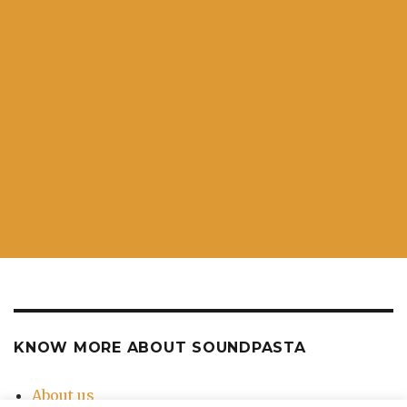
KNOW MORE ABOUT SOUNDPASTA
About us