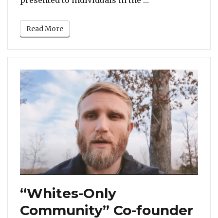
Read More
“Whites-Only
Community” Co-founder