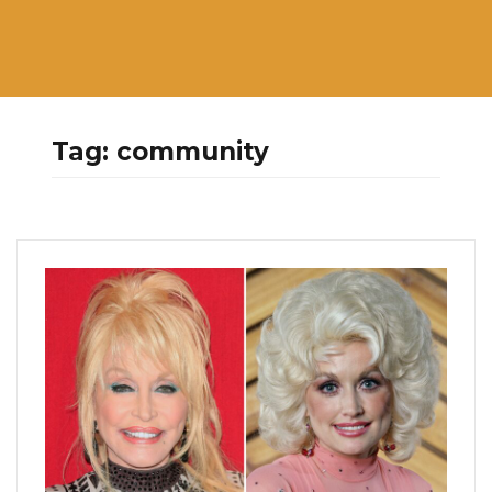
Tag:
community