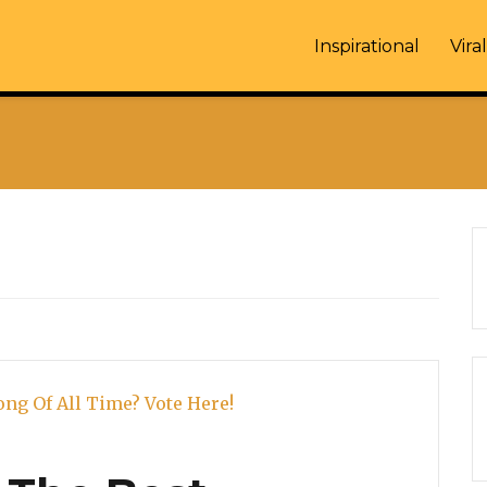
Inspirational
Viral