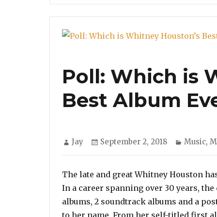
Poll: Which is
Best Album Eve
Author
Posted
Categori
Jay
September 2, 2018
Music
,
M
on
The late and great Whitney Houston has 
In a career spanning over 30 years, the
albums, 2 soundtrack albums and a pos
to her name. From her self-titled first 