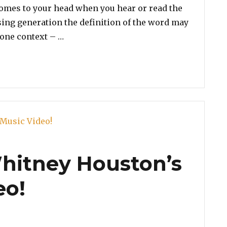
 comes to your head when you hear or read the
sing generation the definition of the word may
“Poll: Vote For The Greatest Musical DI
one context – …
Whitney Houston’s
eo!