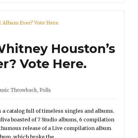
 Whitney Houston’s
r? Vote Here.
es
usic Throwback
,
Polls
a catalog full of timeless singles and albums.
 diva boasted of 7 Studio albums, 6 compilation
thumous release of a Live compilation album
“Poll: Which is Whitney Houston
album, which broke the …