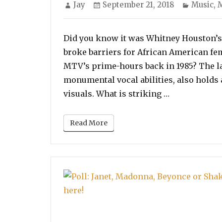
Author
Posted
Categor
Jay
September 21, 2018
Music
,
M
on
Did you know it was Whitney Houston’s 
broke barriers for African American fe
MTV’s prime-hours back in 1985? The l
monumental vocal abilities, also holds 
“Poll: Vote f
visuals. What is striking …
Read More