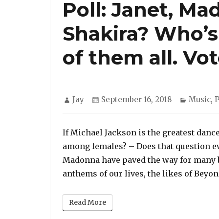
Poll: Janet, M
Shakira? Who’s
of them all. Vo
Author
Posted
Categor
Jay
September 16, 2018
Music
,
P
on
If Michael Jackson is the greatest dan
among females? – Does that question ev
Madonna have paved the way for many b
anthems of our lives, the likes of Beyo
Read More