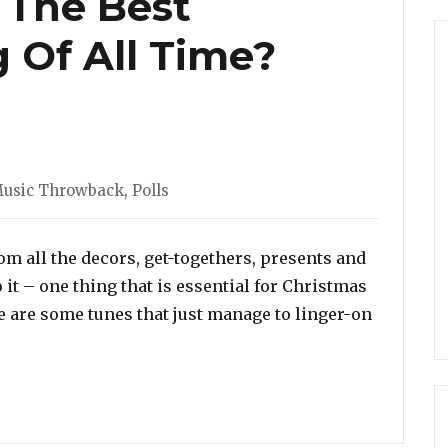
 The Best
 Of All Time?
ies
usic Throwback
,
Polls
from all the decors, get-togethers, presents and
o it – one thing that is essential for Christmas
e are some tunes that just manage to linger-on
ich Is The Best Christmas Song Of All Time? Vote Here!