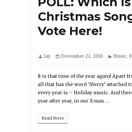
POLL: Which Is
Christmas Song
Vote Here!
Author
Posted
Categor
Jay
December 22, 2018
Music
,
M
on
It is that time of the year again! Apart 
all that has the word ‘Merry’ attached t
every year is – Holiday music. And ther
“POLL: Wh
year after year, in our X-mas …
Read More