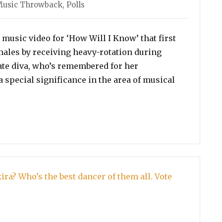
ies
usic Throwback
,
Polls
music video for ‘How Will I Know’ that first
males by receiving heavy-rotation during
ate diva, who’s remembered for her
a special significance in the area of musical
or Whitney Houston’s Best Music Video!”