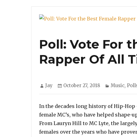
Poll: Vote For 
Rapper Of All 
Author
Posted
Categories
Jay
October 27, 2018
Music
,
Poll
on
In the decades long history of Hip-Hop
female MC’s, who have helped shape-up 
From Lauryn Hill to MC Lyte, the largel
females over the years who have proven