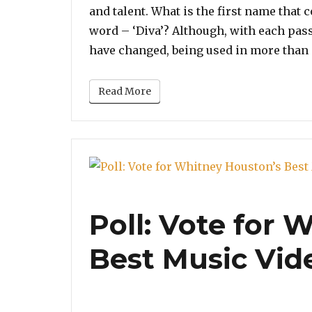
and talent. What is the first name that
word – ‘Diva’? Although, with each pas
have changed, being used in more than 
Read More
Poll: Vote for 
Best Music Vid