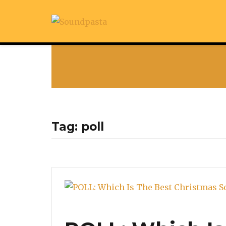
Tag:
poll