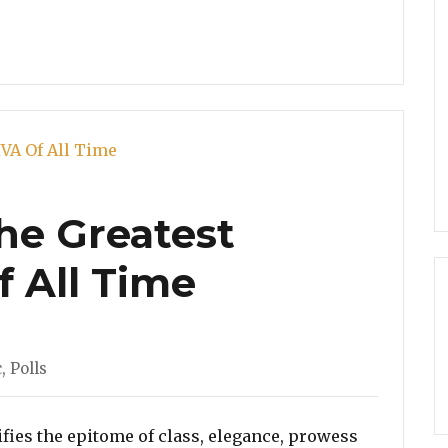
The Greatest
f All Time
ories
c
,
Polls
ies the epitome of class, elegance, prowess