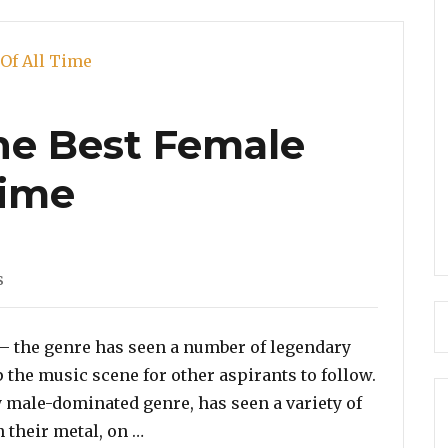
the Best Female
Time
s
 – the genre has seen a number of legendary
the music scene for other aspirants to follow.
y male-dominated genre, has seen a variety of
“Poll: Vote For the Best Female Rappe
 their metal, on …