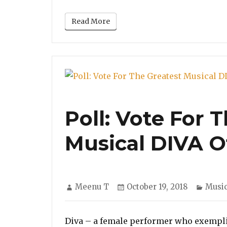
Read More
Poll: Vote For 
Musical DIVA O
Author
Posted
Categ
Meenu T
October 19, 2018
Musi
on
Diva – a female performer who exemplif