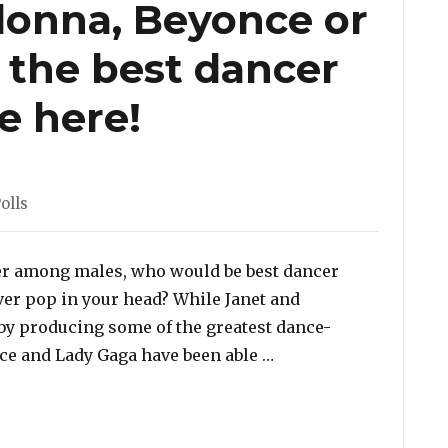
adonna, Beyonce or
 the best dancer
te here!
ies
olls
cer among males, who would be best dancer
er pop in your head? While Janet and
y producing some of the greatest dance-
“Poll: Janet, Madonna
nce and Lady Gaga have been able …