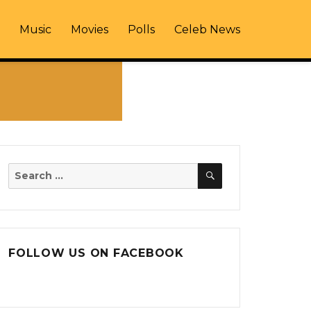
Music
Movies
Polls
Celeb News
SEARCH
Search
for:
FOLLOW US ON FACEBOOK