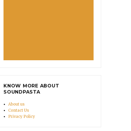
KNOW MORE ABOUT
SOUNDPASTA
About us
Contact Us
Privacy Policy