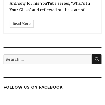
Anthony for his YouTube series, ‘What’s In
“A Tearf
Your Glass’ and reflected on the state of …
Read More
S
Search
for:
FOLLOW US ON FACEBOOK