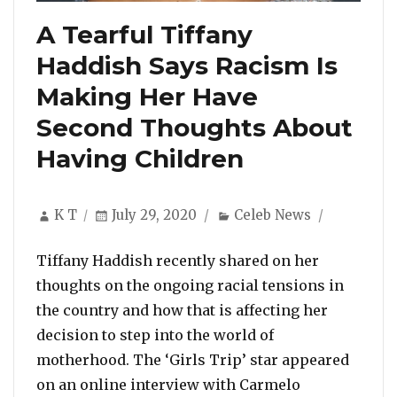
A Tearful Tiffany
Haddish Says Racism Is
Making Her Have
Second Thoughts About
Having Children
Author
Posted
Categories
K T
July 29, 2020
Celeb News
on
Tiffany Haddish recently shared on her
thoughts on the ongoing racial tensions in
the country and how that is affecting her
decision to step into the world of
motherhood. The ‘Girls Trip’ star appeared
on an online interview with Carmelo