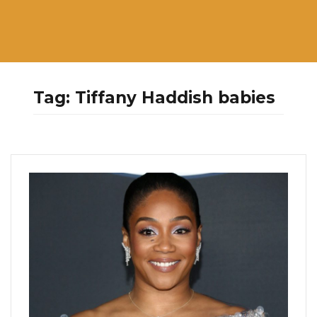
Tag:
Tiffany Haddish babies