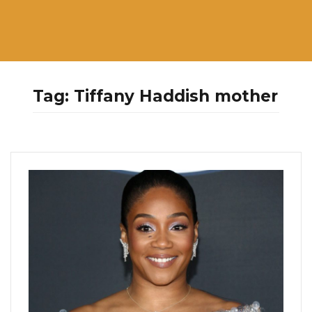
Tag:
Tiffany Haddish mother