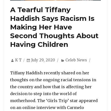
A Tearful Tiffany
Haddish Says Racism Is
Making Her Have
Second Thoughts About
Having Children
Author
Posted
Categories
K T
July 29, 2020
Celeb News
on
Tiffany Haddish recently shared on her
thoughts on the ongoing racial tensions in
the country and how that is affecting her
decision to step into the world of
motherhood. The ‘Girls Trip’ star appeared
on an online interview with Carmelo