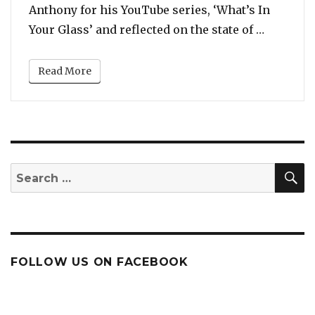
Anthony for his YouTube series, ‘What’s In
“A Tearf
Your Glass’ and reflected on the state of …
Read More
S
Search
for:
FOLLOW US ON FACEBOOK