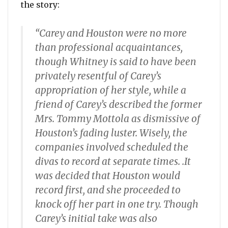
the story:
“Carey and Houston were no more
than professional acquaintances,
though Whitney is said to have been
privately resentful of Carey’s
appropriation of her style, while a
friend of Carey’s described the former
Mrs. Tommy Mottola as dismissive of
Houston’s fading luster. Wisely, the
companies involved scheduled the
divas to record at separate times. .It
was decided that Houston would
record first, and she proceeded to
knock off her part in one try. Though
Carey’s initial take was also