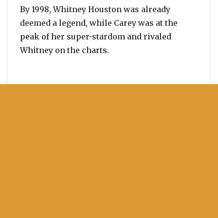
By 1998, Whitney Houston was already
deemed a legend, while Carey was at the
peak of her super-stardom and rivaled
Whitney on the charts.