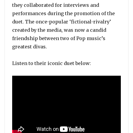
they collaborated for interviews and
performances during the promotion of the
duet. The once-popular ‘fictional-rivalry’
created by the media, was now a candid
friendship between two of Pop music’s
greatest divas.
Listen to their iconic duet below: