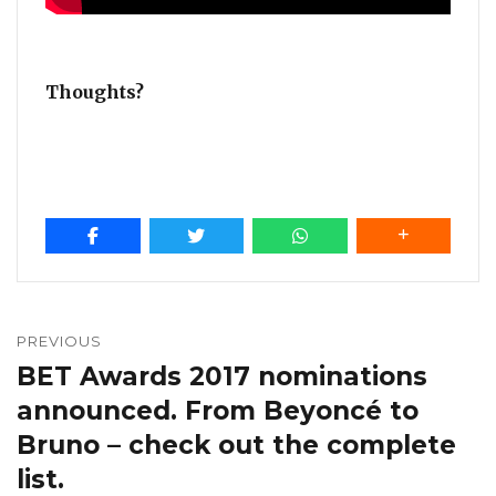
Thoughts?
Post
navigation
PREVIOUS
BET Awards 2017 nominations
Previous
post:
announced. From Beyoncé to
Bruno – check out the complete
list.