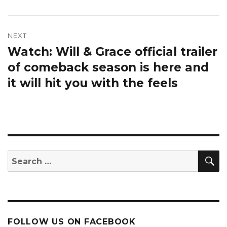
NEXT
Watch: Will & Grace official trailer
Next
post:
of comeback season is here and
it will hit you with the feels
S
Search
for:
FOLLOW US ON FACEBOOK