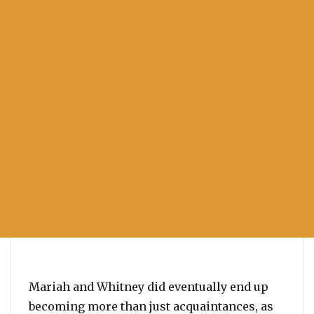
Mariah and Whitney did eventually end up
becoming more than just acquaintances, as