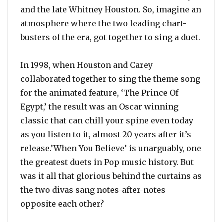
and the late Whitney Houston. So, imagine an
atmosphere where the two leading chart-
busters of the era, got together to sing a duet.
In 1998, when Houston and Carey
collaborated together to sing the theme song
for the animated feature, ‘The Prince Of
Egypt,’ the result was an Oscar winning
classic that can chill your spine even today
as you listen to it, almost 20 years after it’s
release.’When You Believe’ is unarguably, one
the greatest duets in Pop music history. But
was it all that glorious behind the curtains as
the two divas sang notes-after-notes
opposite each other?