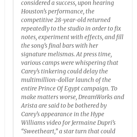
considered a success, upon hearing
Houston’s performance, the
competitive 28-year-old returned
repeatedly to the studio in order to fix
notes, experiment with effects, and fill
the song’s final bars with her
signature melismas. At press time,
various camps were whispering that
Carey’s tinkering could delay the
multimillion-dollar launch of the
entire Prince Of Egypt campaign. To
make matters worse, DreamWorks and
Arista are said to be bothered by
Carey’s appearance in the Hype
Williams video for Jermaine Dupri’s
“Sweetheart,” a star turn that could