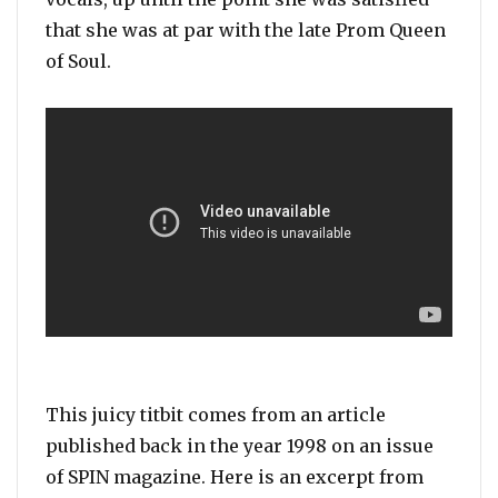
that she was at par with the late Prom Queen
of Soul.
This juicy titbit comes from an article
published back in the year 1998 on an issue
of SPIN magazine. Here is an excerpt from