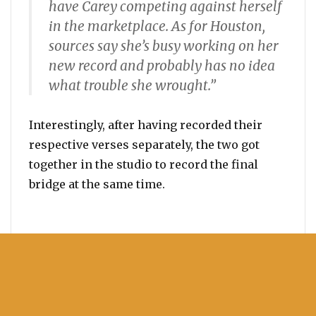
have Carey competing against herself
in the marketplace. As for Houston,
sources say she’s busy working on her
new record and probably has no idea
what trouble she wrought.”
Interestingly, after having recorded their
respective verses separately, the two got
together in the studio to record the final
bridge at the same time.