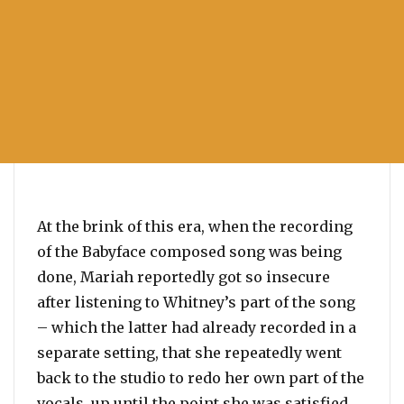
At the brink of this era, when the recording
of the Babyface composed song was being
done, Mariah reportedly got so insecure
after listening to Whitney’s part of the song
– which the latter had already recorded in a
separate setting, that she repeatedly went
back to the studio to redo her own part of the
vocals, up until the point she was satisfied