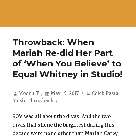
Throwback: When
Mariah Re-did Her Part
of ‘When You Believe’ to
Equal Whitney in Studio!
Author
Posted
Categories
Meenu T
May 15, 2017
Celeb Pasta
,
on
Music Throwback
90’s was all about the divas. And the two
divas that shone the brightest during this
decade were none other than Mariah Carey