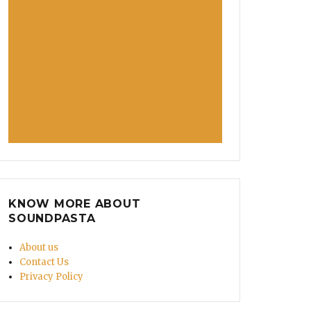
KNOW MORE ABOUT
SOUNDPASTA
About us
Contact Us
Privacy Policy