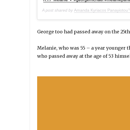
A post shared by
Amanda Kyriacos Panayiotou
George too had passed away on the 25th
Melanie, who was 55 – a year younger th
who passed away at the age of 53 himsel