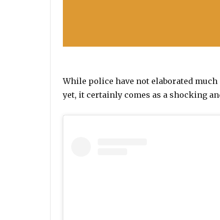
While police have not elaborated much 
yet, it certainly comes as a shocking 