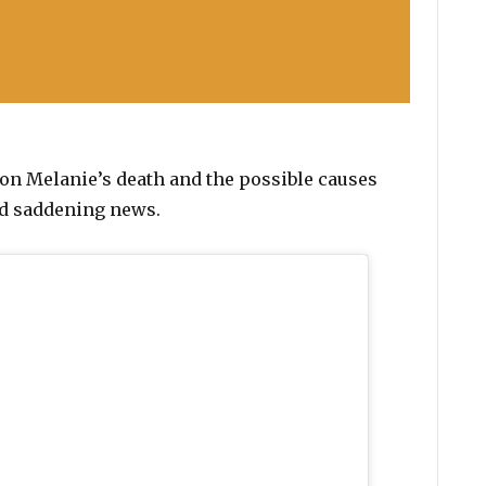
on Melanie’s death and the possible causes
and saddening news.