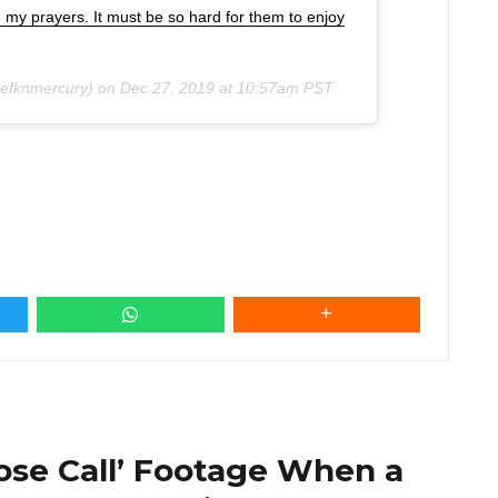
n my prayers. It must be so hard for them to enjoy
efknmercury) on
Dec 27, 2019 at 10:57am PST
ose Call’ Footage When a