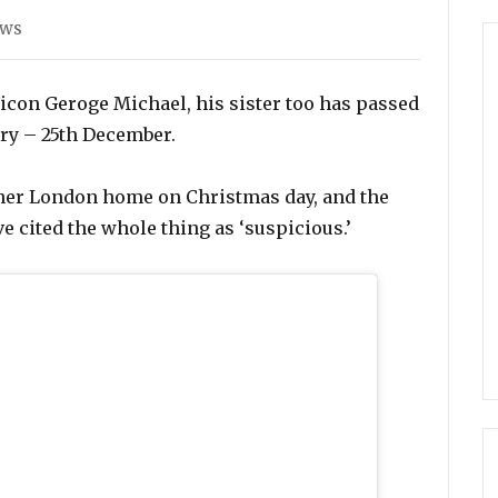
es
ews
p icon Geroge Michael, his sister too has passed
ary – 25th December.
her London home on Christmas day, and the
ve cited the whole thing as ‘suspicious.’