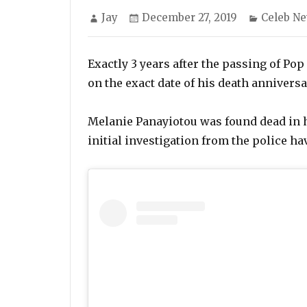
Author
Posted
Categori
Jay
December 27, 2019
Celeb N
on
Exactly 3 years after the passing of Po
on the exact date of his death annivers
Melanie Panayiotou was found dead in 
initial investigation from the police ha