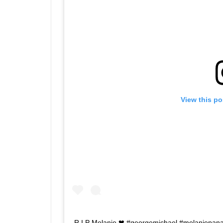
View this po
R.I.P Melanie ❤ #georgemichael #melaniepana