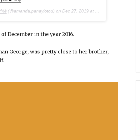
™Ⓜ️
(@amanda.panayiotou) on
Dec 27, 2019 at 10:03am PST
 of December in the year 2016.
an George, was pretty close to her brother,
f.