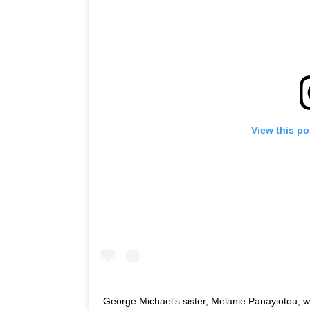
View this po
George Michael’s sister, Melanie Panayiotou, 