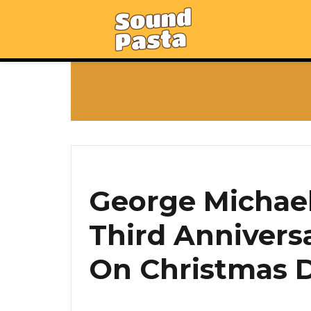
George Michael’
Third Anniversa
On Christmas D