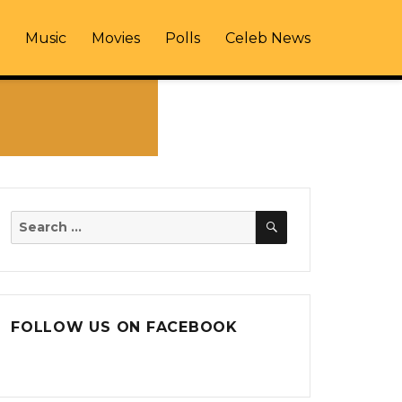
Music
Movies
Polls
Celeb News
SEARCH
Search
for:
FOLLOW US ON FACEBOOK