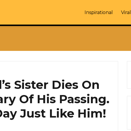
Inspirational
Viral
s Sister Dies On
ry Of His Passing.
ay Just Like Him!