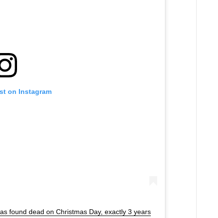
st on Instagram
was found dead on Christmas Day, exactly 3 years