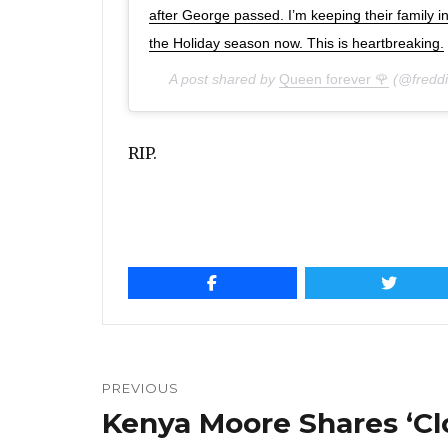
after George passed. I’m keeping their family i
the Holiday season now. This is heartbreaking.
A post shared by
Queen forever 🌹
(@freddi
RIP.
Post
navigation
PREVIOUS
Kenya Moore Shares ‘Cl
Previous
post: