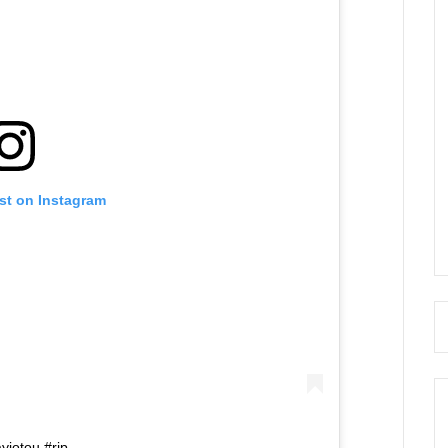
st on Instagram
yiotou #rip