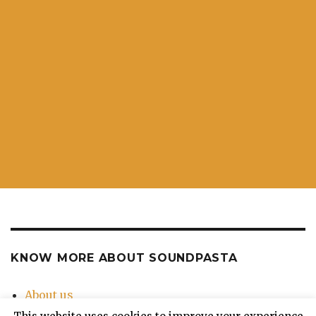
KNOW MORE ABOUT SOUNDPASTA
About us
Contact Us