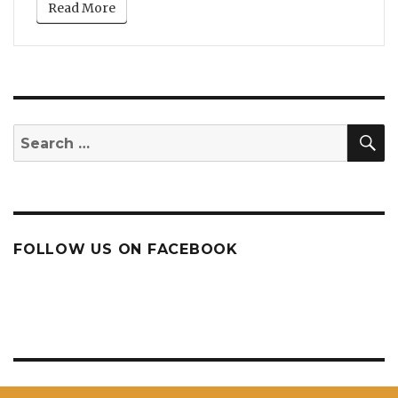
Read More
S
Search
for:
FOLLOW US ON FACEBOOK