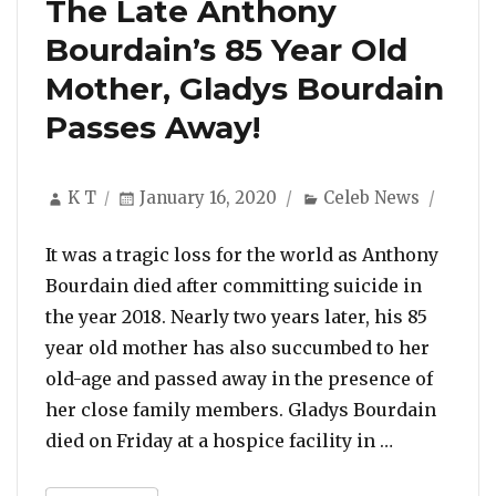
The Late Anthony
Bourdain’s 85 Year Old
Mother, Gladys Bourdain
Passes Away!
Author
Posted
Categories
K T
January 16, 2020
Celeb News
on
It was a tragic loss for the world as Anthony
Bourdain died after committing suicide in
the year 2018. Nearly two years later, his 85
year old mother has also succumbed to her
old-age and passed away in the presence of
her close family members. Gladys Bourdain
“The Late A
died on Friday at a hospice facility in …