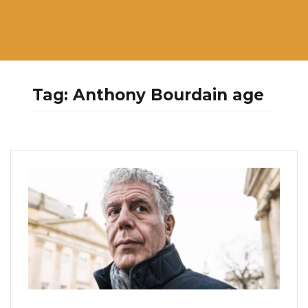
Tag:
Anthony Bourdain age