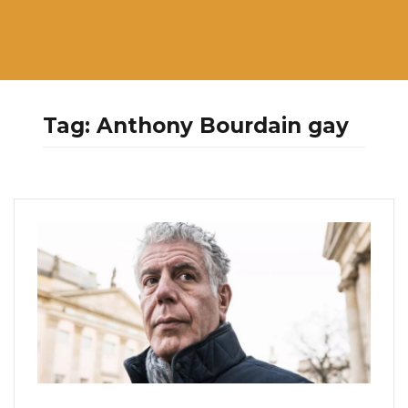
Tag:
Anthony Bourdain gay