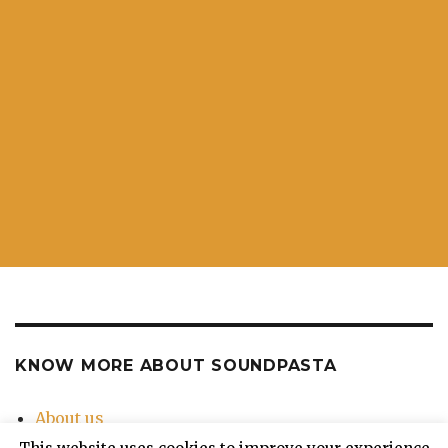
KNOW MORE ABOUT SOUNDPASTA
About us
Contact Us