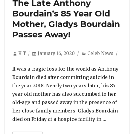
The Late Anthony
Bourdain’s 85 Year Old
Mother, Gladys Bourdain
Passes Away!
Author
Posted
Categories
K T
January 16, 2020
Celeb News
on
It was a tragic loss for the world as Anthony
Bourdain died after committing suicide in
the year 2018. Nearly two years later, his 85
year old mother has also succumbed to her
old-age and passed away in the presence of
her close family members. Gladys Bourdain
“The Late A
died on Friday at a hospice facility in …