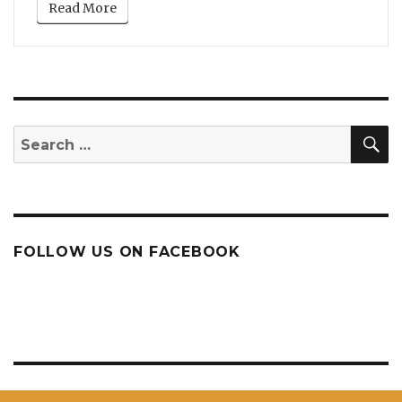
Read More
S
Search
for:
FOLLOW US ON FACEBOOK