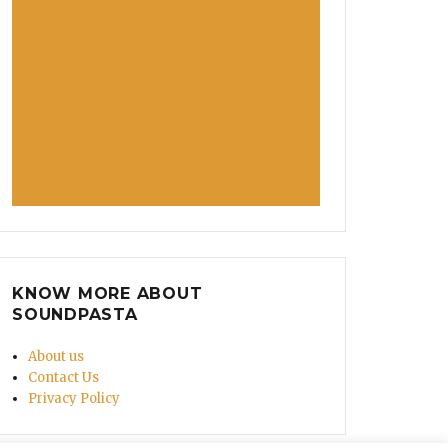
KNOW MORE ABOUT
SOUNDPASTA
About us
Contact Us
Privacy Policy