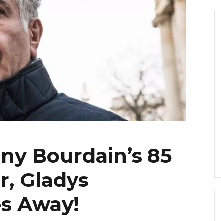
ny Bourdain’s 85
r, Gladys
es Away!