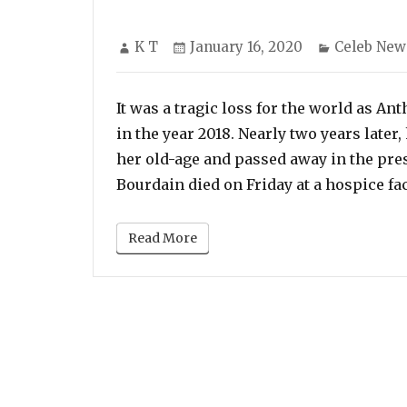
Author
Posted
Categorie
K T
January 16, 2020
Celeb New
on
It was a tragic loss for the world as A
in the year 2018. Nearly two years later
her old-age and passed away in the pre
Bourdain died on Friday at a hospice fac
Read More