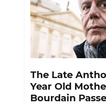
The Late Antho
Year Old Mothe
Bourdain Pass