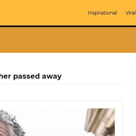
Inspirational
Viral
her passed away