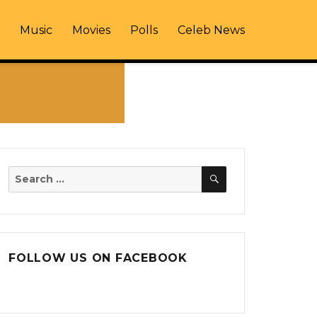
Music
Movies
Polls
Celeb News
SEARCH
Search
for:
FOLLOW US ON FACEBOOK