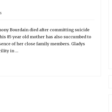
s
s
nthony Bourdain died after committing suicide
, his 85 year old mother has also succumbed to
sence of her close family members. Gladys
“The Late Anthony Bourdain’s 85 Year Old Mot
ility in …