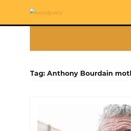
Tag:
Anthony Bourdain mot