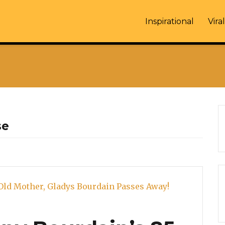
Inspirational
Viral
se