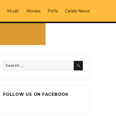
Music
Movies
Polls
Celeb News
SEARCH
Search
for:
FOLLOW US ON FACEBOOK