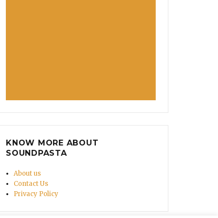
KNOW MORE ABOUT
SOUNDPASTA
About us
Contact Us
Privacy Policy