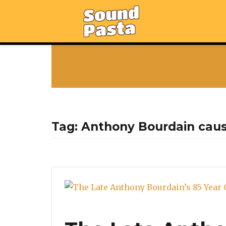
Tag:
Anthony Bourdain cau