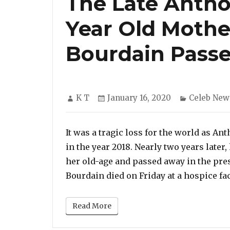
The Late Antho
Year Old Mothe
Bourdain Pass
Author
Posted
Categorie
K T
January 16, 2020
Celeb New
on
It was a tragic loss for the world as A
in the year 2018. Nearly two years later
her old-age and passed away in the pre
Bourdain died on Friday at a hospice fac
Read More