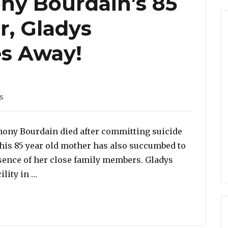
ny Bourdain’s 85
r, Gladys
es Away!
s
s
nthony Bourdain died after committing suicide
, his 85 year old mother has also succumbed to
sence of her close family members. Gladys
“The Late Anthony Bourdain’s 85 Year Old Mot
ility in …