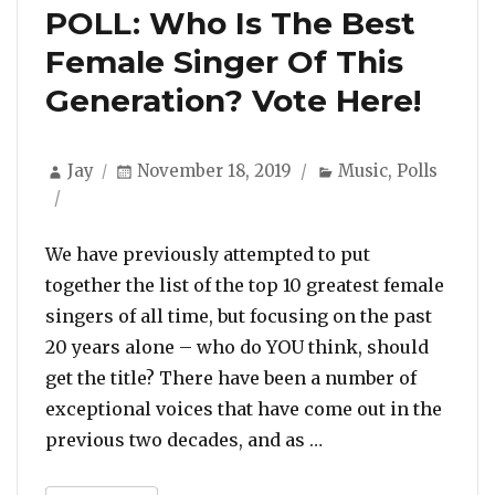
POLL: Who Is The Best
Female Singer Of This
Generation? Vote Here!
Author
Posted
Categories
Jay
November 18, 2019
Music
,
Polls
on
We have previously attempted to put
together the list of the top 10 greatest female
singers of all time, but focusing on the past
20 years alone – who do YOU think, should
get the title? There have been a number of
exceptional voices that have come out in the
“POLL: Who Is The 
previous two decades, and as …