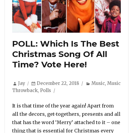
POLL: Which Is The Best
Christmas Song Of All
Time? Vote Here!
Author
Posted
Categories
Jay
December 22, 2018
Music
,
Music
on
Throwback
,
Polls
It is that time of the year again! Apart from
all the decors, get-togethers, presents and all
that has the word ‘Merry’ attached to it – one
thing that is essential for Christmas every