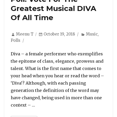
Greatest Musical DIVA
Of All Time
Author
Posted
Categories
Meenu T
October 19, 2018
Music
,
on
Polls
Diva – a female performer who exemplifies
the epitome of class, elegance, prowess and
talent. What is the first name that comes to
your head when you hear or read the word –
‘Diva’? Although, with each passing
generation the definition of the word may
have changed, being used in more than one
“Poll: Vote For The Greatest Musical D
context – …