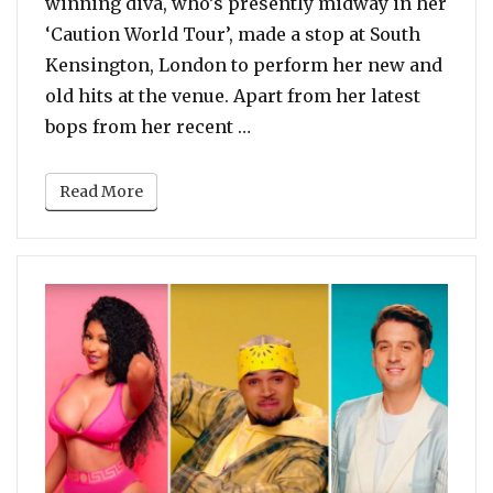
winning diva, who’s presently midway in her
‘Caution World Tour’, made a stop at South
Kensington, London to perform her new and
old hits at the venue. Apart from her latest
“Watch: Mariah Carey Perfo
bops from her recent …
Read More