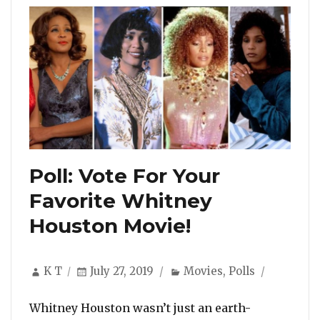
Poll: Vote For Your
Favorite Whitney
Houston Movie!
Author
Posted
Categories
K T
July 27, 2019
Movies
,
Polls
on
Whitney Houston wasn’t just an earth-