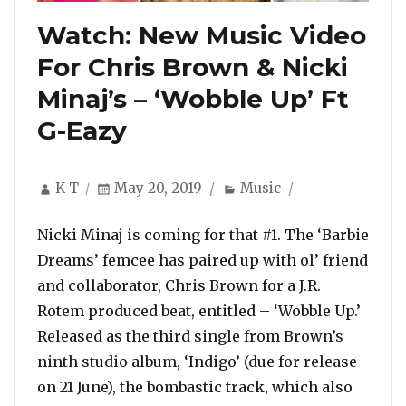
Watch: New Music Video
For Chris Brown & Nicki
Minaj’s – ‘Wobble Up’ Ft
G-Eazy
Author
Posted
Categories
K T
May 20, 2019
Music
on
Nicki Minaj is coming for that #1. The ‘Barbie
Dreams’ femcee has paired up with ol’ friend
and collaborator, Chris Brown for a J.R.
Rotem produced beat, entitled – ‘Wobble Up.’
Released as the third single from Brown’s
ninth studio album, ‘Indigo’ (due for release
on 21 June), the bombastic track, which also