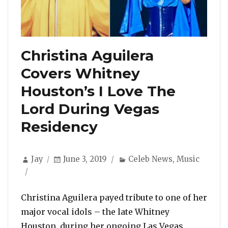
Christina Aguilera
Covers Whitney
Houston’s I Love The
Lord During Vegas
Residency
Author
Posted
Categories
Jay
June 3, 2019
Celeb News
,
Music
on
Christina Aguilera payed tribute to one of her
major vocal idols – the late Whitney
Houston, during her ongoing Las Vegas