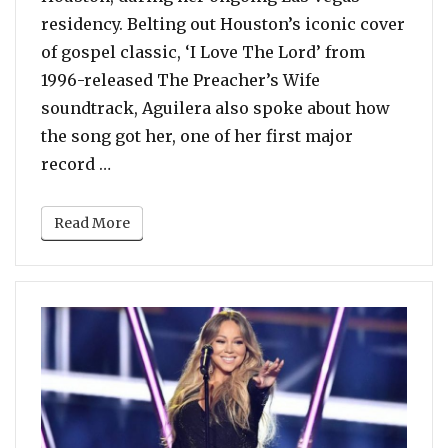
residency. Belting out Houston’s iconic cover
of gospel classic, ‘I Love The Lord’ from
1996-released The Preacher’s Wife
soundtrack, Aguilera also spoke about how
the song got her, one of her first major
“Christina Aguilera Covers Whitney Hous
record …
Read More