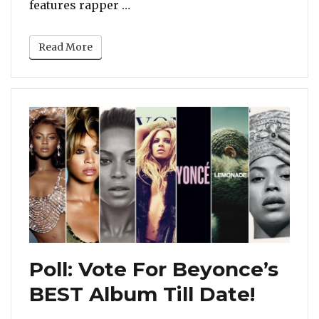
“Watch: New Music Video For Chr
features rapper …
Read More
Poll: Vote For Beyonce’s
BEST Album Till Date!