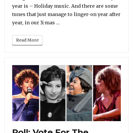
year is – Holiday music. And there are some
tunes that just manage to linger-on year after
“POLL: Which Is The Best Chri
year, in our X-mas …
Read More
Poll: Vote For The