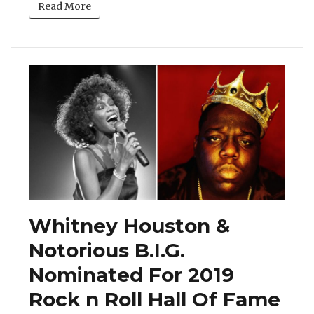
Read More
Whitney Houston &
Notorious B.I.G.
Nominated For 2019
Rock n Roll Hall Of Fame