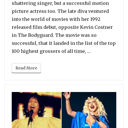
shattering singer, but a successful motion
picture actress too. The late diva ventured
into the world of movies with her 1992
released film debut, opposite Kevin Costner
in The Bodyguard. The movie was so
successful, that it landed in the list of the top
“Poll: Vote For 
100 highest grossers of all time, …
Read More