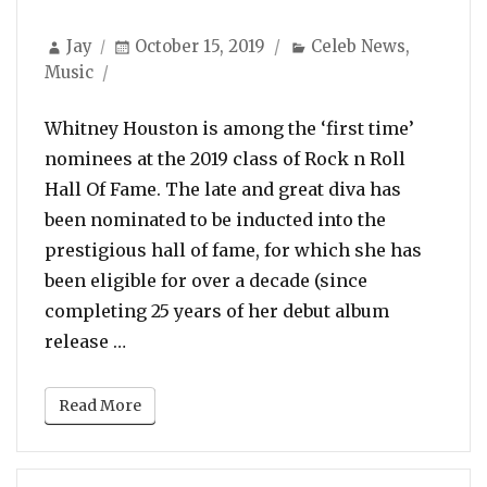
Author
Posted
Categories
Jay
October 15, 2019
Celeb News
,
on
Music
Whitney Houston is among the ‘first time’
nominees at the 2019 class of Rock n Roll
Hall Of Fame. The late and great diva has
been nominated to be inducted into the
prestigious hall of fame, for which she has
been eligible for over a decade (since
completing 25 years of her debut album
“Whitney Houston & Notorious B.I.G. Nom
release …
Read More