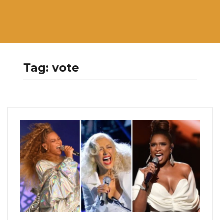
Tag:
vote