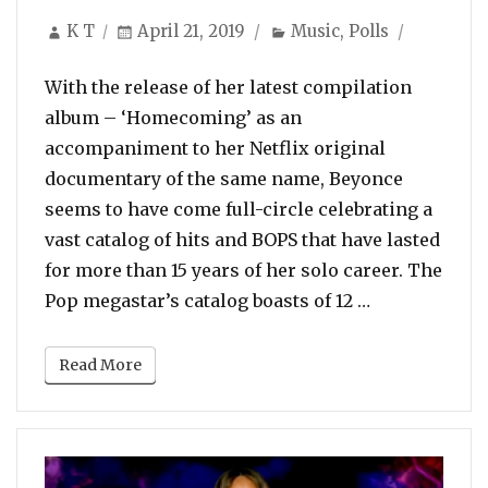
Author
Posted
Categories
K T
April 21, 2019
Music
,
Polls
on
With the release of her latest compilation
album – ‘Homecoming’ as an
accompaniment to her Netflix original
documentary of the same name, Beyonce
seems to have come full-circle celebrating a
vast catalog of hits and BOPS that have lasted
for more than 15 years of her solo career. The
“Poll: Vote F
Pop megastar’s catalog boasts of 12 …
Read More