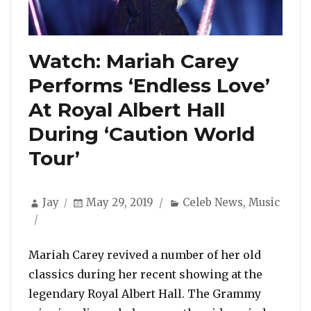
Watch: Mariah Carey
Performs ‘Endless Love’
At Royal Albert Hall
During ‘Caution World
Tour’
Author
Posted
Categories
Jay
May 29, 2019
Celeb News
,
Music
on
Mariah Carey revived a number of her old
classics during her recent showing at the
legendary Royal Albert Hall. The Grammy