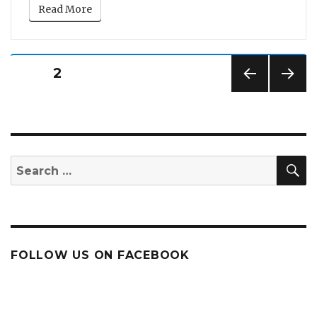
Read More
Posts
PAGE
2
pagination
PREV
NEXT
IOUS
PAG
PAG
E
E
S
Search
for:
FOLLOW US ON FACEBOOK