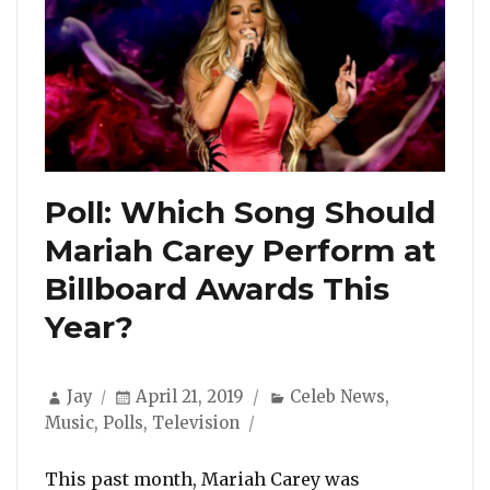
Poll: Which Song Should
Mariah Carey Perform at
Billboard Awards This
Year?
Author
Posted
Categories
Jay
April 21, 2019
Celeb News
,
on
Music
,
Polls
,
Television
This past month, Mariah Carey was