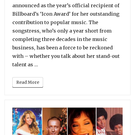
announced as the year’s official recipient of
Billboard’s ‘Icon Award’ for her outstanding
contribution to popular music. The
songstress, who’s only a year short from
completing three decades in the music
business, has been a force to be reckoned
with – whether you talk about her stand-out
“Poll: Which Song Should Mariah Carey 
talent as …
Read More