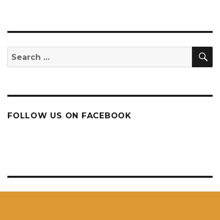
S
Search
for:
FOLLOW US ON FACEBOOK