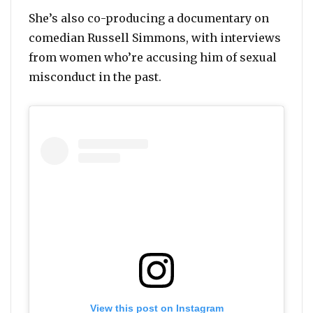
She’s also co-producing a documentary on
comedian Russell Simmons, with interviews
from women who’re accusing him of sexual
misconduct in the past.
View this post on Instagram