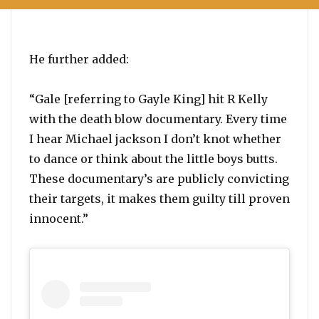
He further added:
“Gale [referring to Gayle King] hit R Kelly
with the death blow documentary. Every time
I hear Michael jackson I don’t knot whether
to dance or think about the little boys butts.
These documentary’s are publicly convicting
their targets, it makes them guilty till proven
innocent.”