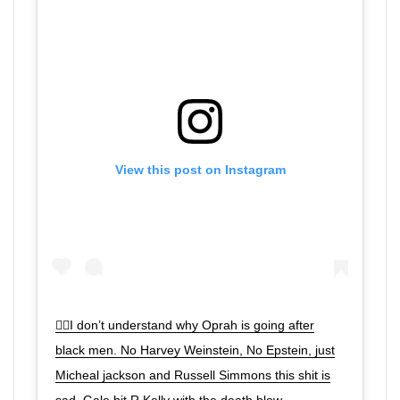
View this post on Instagram
🤦‍♂️I don’t understand why Oprah is going after
black men. No Harvey Weinstein, No Epstein, just
Micheal jackson and Russell Simmons this shit is
sad. Gale hit R Kelly with the death blow