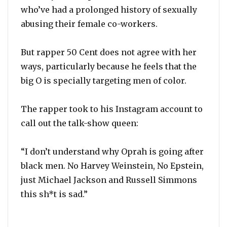
who’ve had a prolonged history of sexually
abusing their female co-workers.
But rapper 50 Cent does not agree with her
ways, particularly because he feels that the
big O is specially targeting men of color.
The rapper took to his Instagram account to
call out the talk-show queen:
“I don’t understand why Oprah is going after
black men. No Harvey Weinstein, No Epstein,
just Michael Jackson and Russell Simmons
this sh*t is sad.”