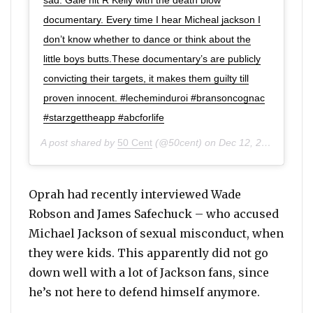
documentary. Every time I hear Micheal jackson I
don’t know whether to dance or think about the
little boys butts.These documentary’s are publicly
convicting their targets, it makes them guilty till
proven innocent. #lecheminduroi #bransoncognac
#starzgettheapp #abcforlife
A post shared by
50 Cent
(@50cent) on
Dec 12, 2019 at 7:45pm PST
Oprah had recently interviewed Wade
Robson and James Safechuck – who accused
Michael Jackson of sexual misconduct, when
they were kids. This apparently did not go
down well with a lot of Jackson fans, since
he’s not here to defend himself anymore.