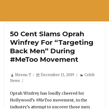
50 Cent Slams Oprah
Winfrey For “Targeting
Back Men” During
#MeToo Movement
Author
Posted
Categories
Meenu T
December 13, 2019
Celeb
on
News
Oprah Winfrey has loudly cheered for
Hollywood’s #MeToo movement, in the
industry’s attempt to uncover those men