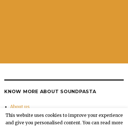
KNOW MORE ABOUT SOUNDPASTA
About us
Contact Us
This website uses cookies to improve your experience
Privacy Policy
and give you personalised content. You can read more