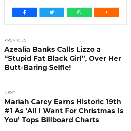
Post
navigation
PREVIOUS
Azealia Banks Calls Lizzo a
Previous
post:
“Stupid Fat Black Girl”, Over Her
Butt-Baring Selfie!
NEXT
Mariah Carey Earns Historic 19th
Next
post:
#1 As ‘All I Want For Christmas Is
You’ Tops Billboard Charts