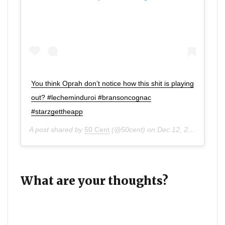
You think Oprah don’t notice how this shit is playing
out? #lecheminduroi #bransoncognac
#starzgettheapp
A post shared by
50 Cent
(@50cent) on
Dec 12, 2019 at 7:52pm PST
What are your thoughts?