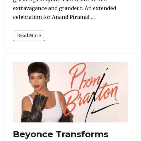
extravagance and grandeur. An extended
“Beyonce Sets The
celebration for Anand Piramal …
Read More
Beyonce Transforms