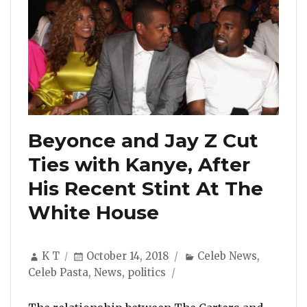
Beyonce and Jay Z Cut
Ties with Kanye, After
His Recent Stint At The
White House
Author
Posted
Categories
K T
October 14, 2018
Celeb News
,
on
Celeb Pasta
,
News
,
politics