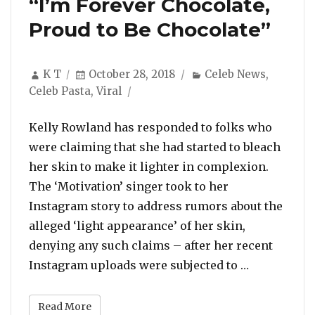
“I’m Forever Chocolate,
Proud to Be Chocolate”
Author
Posted
Categories
K T
October 28, 2018
Celeb News
,
on
Celeb Pasta
,
Viral
Kelly Rowland has responded to folks who
were claiming that she had started to bleach
her skin to make it lighter in complexion.
The ‘Motivation’ singer took to her
Instagram story to address rumors about the
alleged ‘light appearance’ of her skin,
denying any such claims – after her recent
“Kelly Rowl
Instagram uploads were subjected to …
Read More