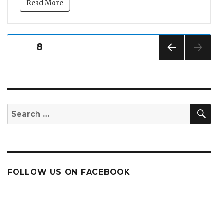
Read More
Posts
PAGE
8
pagination
PREV
IOUS
PAG
E
S
Search
for:
FOLLOW US ON FACEBOOK