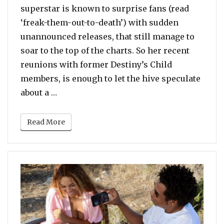
superstar is known to surprise fans (read
‘freak-them-out-to-death’) with sudden
unannounced releases, that still manage to
soar to the top of the charts. So her recent
reunions with former Destiny’s Child
members, is enough to let the hive speculate
“After LeToya Luckett, Beyonce Meets An
about a …
Read More