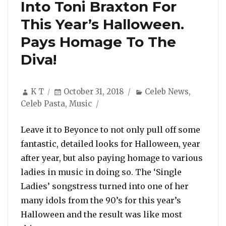
Into Toni Braxton For
This Year’s Halloween.
Pays Homage To The
Diva!
Author
Posted
Categories
K T
October 31, 2018
Celeb News
,
on
Celeb Pasta
,
Music
Leave it to Beyonce to not only pull off some
fantastic, detailed looks for Halloween, year
after year, but also paying homage to various
ladies in music in doing so. The ‘Single
Ladies’ songstress turned into one of her
many idols from the 90’s for this year’s
Halloween and the result was like most