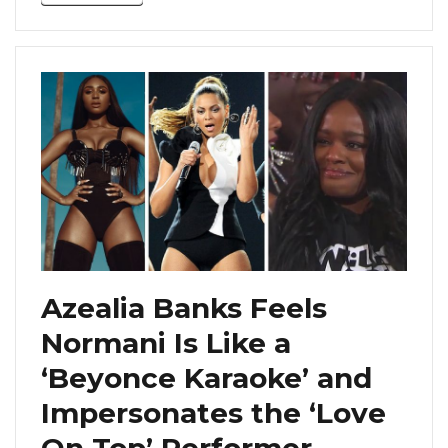
Azealia Banks Feels
Normani Is Like a
‘Beyonce Karaoke’ and
Impersonates the ‘Love