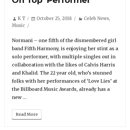
On Top’ Performer
Author
Posted
Categories
K T
October 25, 2018
Celeb News
,
on
Music
Normani – one fifth of the dismembered girl
band Fifth Harmony, is enjoying her stint as a
solo performer, with multiple singles out in
collaboration with the likes of Calvis Harris
and Khalid. The 22 year old, who’s stunned
folks with her performances of ‘Love Lies’ at
the Billboard Music Awards, already has a
“Azealia Banks Feels Normani Is Like a ‘Be
new …
Read More