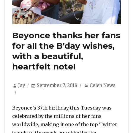
Beyonce thanks her fans
for all the B’day wishes,
with a beautiful,
heartfelt note!
Author
Posted
Categories
Jay
September 7, 2018
Celeb News
on
Beyonce’s 37th birthday this Tuesday was
celebrated by the millions of her fans
worldwide, making it one of the top Twitter
trends of the week. Humbled by the