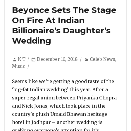
Beyonce Sets The Stage
On Fire At Indian
Billionaire’s Daughter’s
Wedding
Author
Posted
Categories
K T
December 10, 2018
Celeb News
,
on
Music
Seems like we’re getting a good taste of the
‘big-fat Indian wedding’ this year. After a
super-regal union between Priyanka Chopra
and Nick Jonas, which took place in the
country’s plush Umaid Bhawan heritage
hotel in Jodhpur – another wedding is
grabbing everyone’s attention for it’s