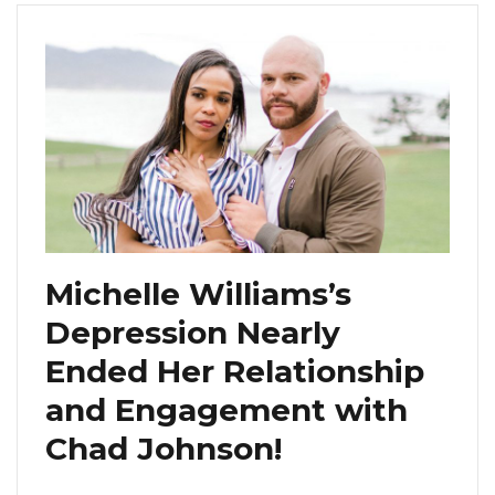
Michelle Williams’s
Depression Nearly
Ended Her Relationship
and Engagement with
Chad Johnson!