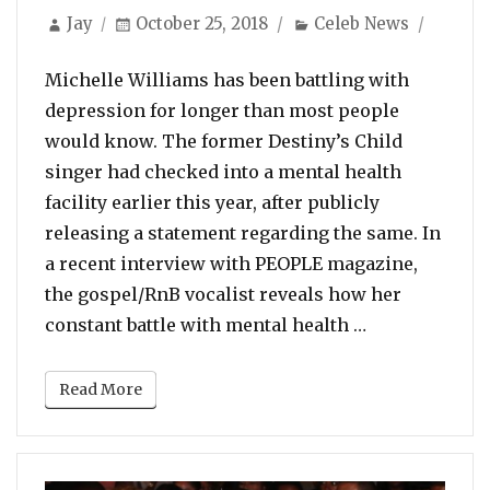
Author
Posted
Categories
Jay
October 25, 2018
Celeb News
on
Michelle Williams has been battling with
depression for longer than most people
would know. The former Destiny’s Child
singer had checked into a mental health
facility earlier this year, after publicly
releasing a statement regarding the same. In
a recent interview with PEOPLE magazine,
the gospel/RnB vocalist reveals how her
“Michelle Wil
constant battle with mental health …
Read More