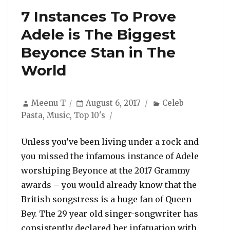
7 Instances To Prove
Adele is The Biggest
Beyonce Stan in The
World
Author
Posted
Categories
Meenu T
August 6, 2017
Celeb
on
Pasta
,
Music
,
Top 10's
Unless you’ve been living under a rock and
you missed the infamous instance of Adele
worshiping Beyonce at the 2017 Grammy
awards – you would already know that the
British songstress is a huge fan of Queen
Bey. The 29 year old singer-songwriter has
consistently declared her infatuation with