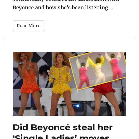
“7 Instanc
Beyonce and how she’s been listening …
Read More
Did Beyoncé steal her
‘Single Ladies’ moves