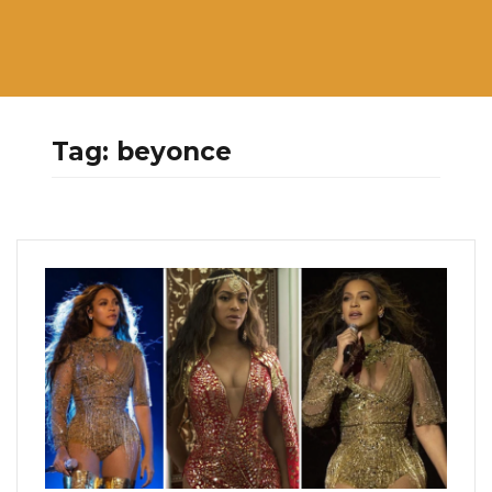
Tag:
beyonce