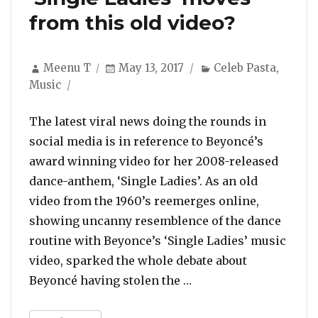
from this old video?
Author
Posted
Categories
Meenu T
May 13, 2017
Celeb Pasta
,
on
Music
The latest viral news doing the rounds in
social media is in reference to Beyoncé’s
award winning video for her 2008-released
dance-anthem, ‘Single Ladies’. As an old
video from the 1960’s reemerges online,
showing uncanny resemblence of the dance
routine with Beyonce’s ‘Single Ladies’ music
video, sparked the whole debate about
“Did Beyoncé steal her
Beyoncé having stolen the …