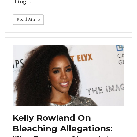
“Beyonce Transforms Into Toni Braxton Fo
thing …
Read More
Kelly Rowland On
Bleaching Allegations: