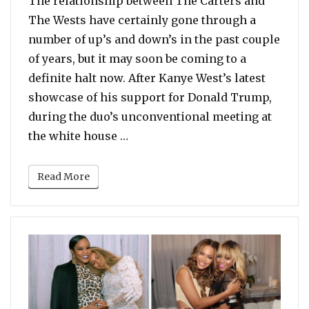
The relationship between The Carters and
The Wests have certainly gone through a
number of up’s and down’s in the past couple
of years, but it may soon be coming to a
definite halt now. After Kanye West’s latest
showcase of his support for Donald Trump,
during the duo’s unconventional meeting at
“Beyonce and Jay Z Cut Ties with
the white house …
Read More