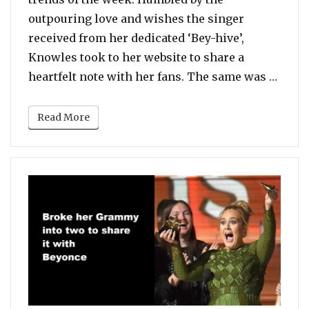
outpouring love and wishes the singer
received from her dedicated ‘Bey-hive’,
Knowles took to her website to share a
“Beyon
heartfelt note with her fans. The same was …
Read More