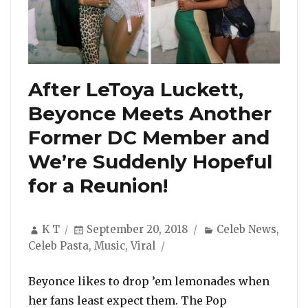
After LeToya Luckett,
Beyonce Meets Another
Former DC Member and
We’re Suddenly Hopeful
for a Reunion!
Author
Posted
Categories
K T
September 20, 2018
Celeb News
,
on
Celeb Pasta
,
Music
,
Viral
Beyonce likes to drop ’em lemonades when
her fans least expect them. The Pop