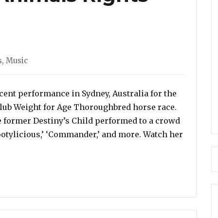
s
,
Music
cent performance in Sydney, Australia for the
Club Weight for Age Thoroughbred horse race.
he former Destiny’s Child performed to a crowd
ootylicious,’ ‘Commander,’ and more. Watch her
licious’ in Sydney, Despite Protests From Animals Righ