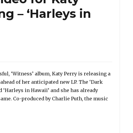
g – ‘Harleys in
ul, ‘Witness’ album, Katy Perry is releasing a
 ahead of her anticipated new LP. The ‘Dark
d ‘Harleys in Hawaii’ and she has already
 same. Co-produced by Charlie Puth, the music
New Song – ‘Harleys in Hawaii’”