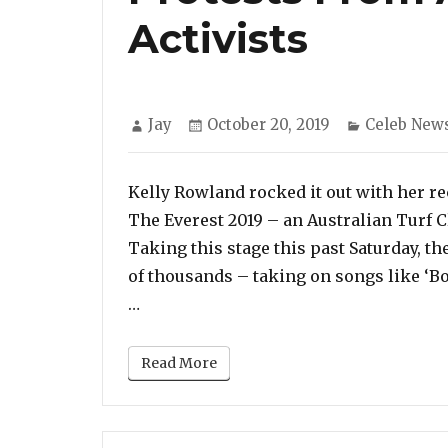
Activists
Author
Posted
Categories
Jay
October 20, 2019
Celeb New
on
Kelly Rowland rocked it out with her re
The Everest 2019 – an Australian Turf 
Taking this stage this past Saturday, t
of thousands – taking on songs like ‘B
“Watch: Kelly Rowland Performs ‘Booty
…
Read More