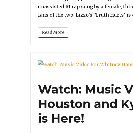
unassisted #1 rap song by a female, thi
fans of the two. Lizzo’s ‘Truth Hurts’ i
Read More
Watch: Music V
Houston and Ky
is Here!