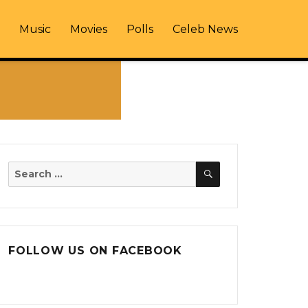
Music
Movies
Polls
Celeb News
SEARCH
Search
for:
FOLLOW US ON FACEBOOK