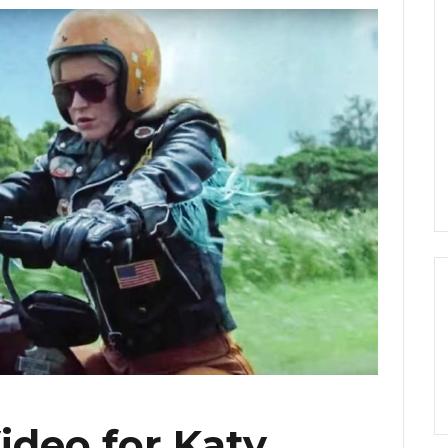
ideo for Katy