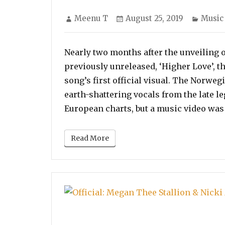
Author
Posted
Categ
Meenu T
August 25, 2019
Music
on
Nearly two months after the unveiling 
previously unreleased, ‘Higher Love’, t
song’s first official visual. The Norwe
earth-shattering vocals from the late l
European charts, but a music video was
Read More