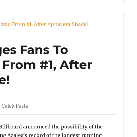
ges Fans To
 From #1, After
e!
,
Celeb Pasta
 Billboard announced the possibility of the
g Azalea’s record of the longest running