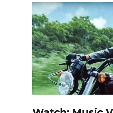
Watch: Music V