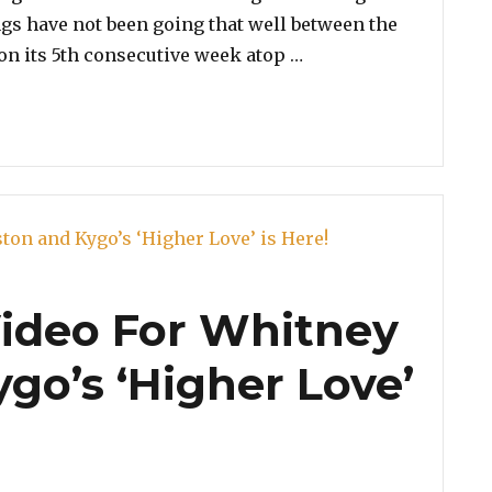
ngs have not been going that well between the
“Iggy Azalea Urges F
s on its 5th consecutive week atop …
ideo For Whitney
go’s ‘Higher Love’