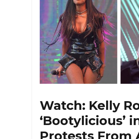
Watch: Kelly R
‘Bootylicious’ 
Protests From 