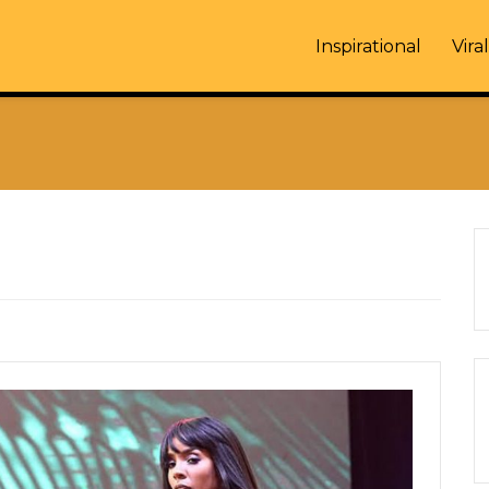
Inspirational
Viral