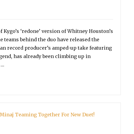
ories
of Kygo’s ‘redone’ version of Whitney Houston’s
he teams behind the duo have released the
gian record producer’s amped-up take featuring
egend, has already been climbing up in
“Watch: Music Video For Whitney Houston and Kygo’s ‘
 …