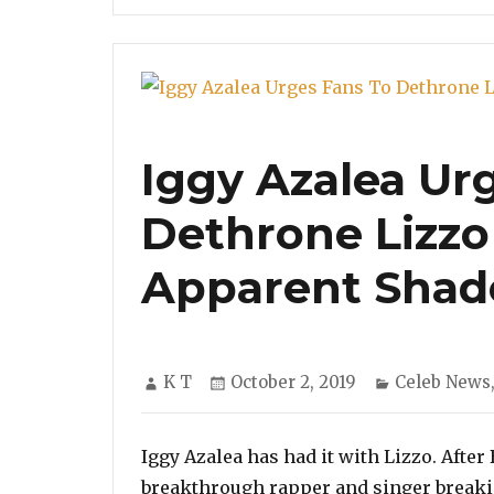
Iggy Azalea Ur
Dethrone Lizzo
Apparent Shad
Author
Posted
Categories
K T
October 2, 2019
Celeb News
on
Iggy Azalea has had it with Lizzo. After
breakthrough rapper and singer breakin