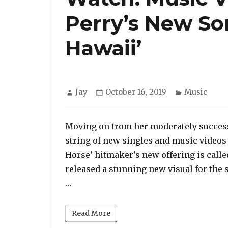
Perry’s New Son
Hawaii’
Author
Posted
Categories
Jay
October 16, 2019
Music
on
Moving on from her moderately successf
string of new singles and music videos
Horse’ hitmaker’s new offering is calle
released a stunning new visual for the
“Watch: Music Video for Katy Perry’s 
…
Read More