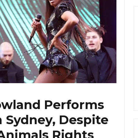
owland Performs
in Sydney, Despite
Animals Rights