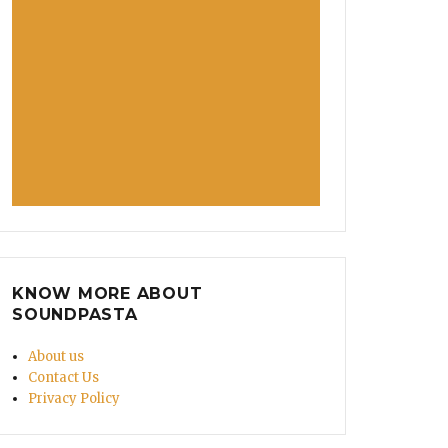
KNOW MORE ABOUT
SOUNDPASTA
About us
Contact Us
Privacy Policy