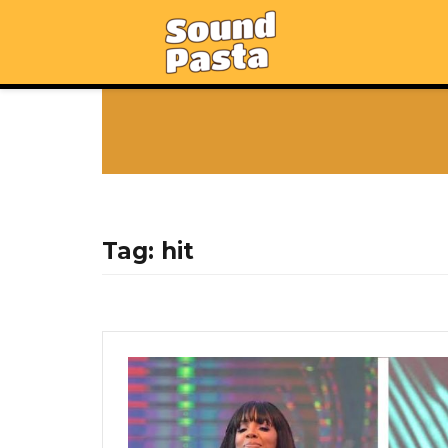
Tag:
hit